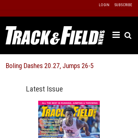
Skip
LOGIN
SUBSCRIBE
to
content
ETRAC
LATEST
ISSUE
PAST
Boling Dashes 20.27, Jumps 26-5
ISSUES
f
TOURS
Latest Issue
MESSA
BOARD
LISTS
RESULT
RECOR