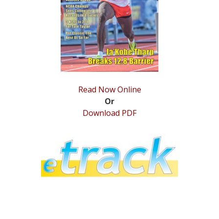
STATS
&
MORE
Read Now Online
Or
Download PDF