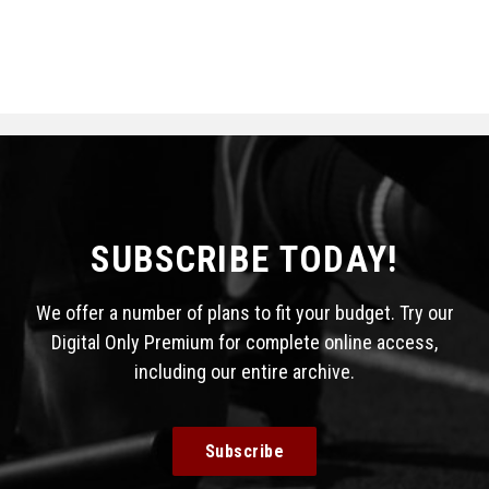
SUBSCRIBE TODAY!
We offer a number of plans to fit your budget. Try our
Digital Only Premium for complete online access,
including our entire archive.
Subscribe