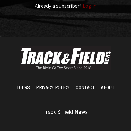
Already a subscriber?
Log in
TOURS
PRIVACY POLICY
CONTACT
ABOUT
Track & Field News