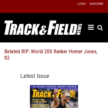
Skip
LOGIN
SUBSCRIBE
to
content
ETRAC
LATEST
ISSUE
PAST
Belated RIP: World 200 Ranker Homer Jones,
ISSUES
82
f
TOURS
MESSA
Latest Issue
BOARD
LISTS
RESULT
RECOR