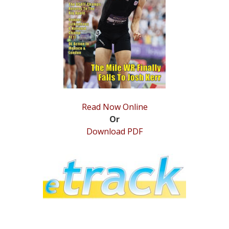
STATS
&
MORE
Read Now Online
Or
Download PDF