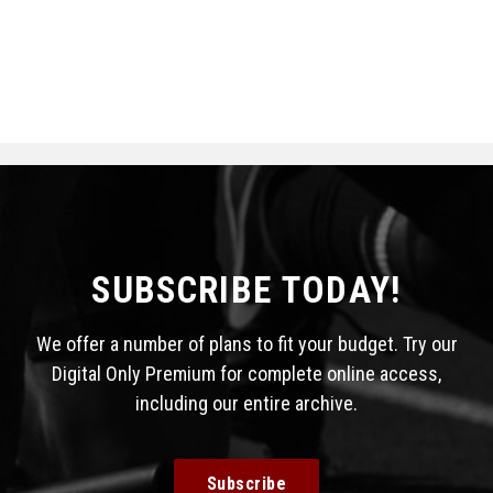
SUBSCRIBE TODAY!
We offer a number of plans to fit your budget. Try our
Digital Only Premium for complete online access,
including our entire archive.
Subscribe