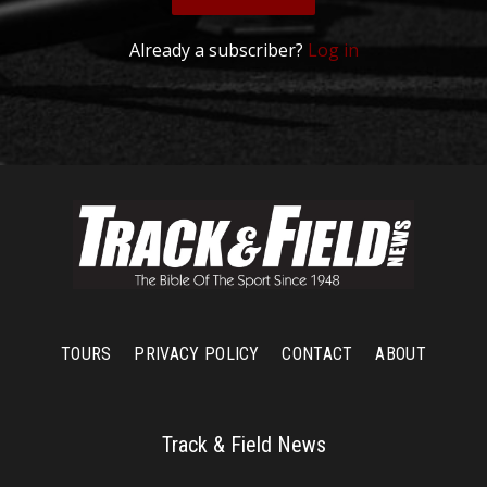
Already a subscriber?
Log in
TOURS
PRIVACY POLICY
CONTACT
ABOUT
Track & Field News