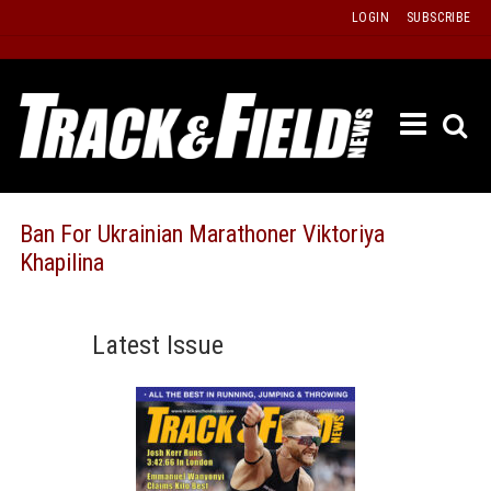
Skip
LOGIN
SUBSCRIBE
to
content
ETRAC
LATEST
ISSUE
PAST
Ban For Ukrainian Marathoner Viktoriya
ISSUES
Khapilina
f
TOURS
MESSA
Latest Issue
BOARD
LISTS
RESULT
RECOR