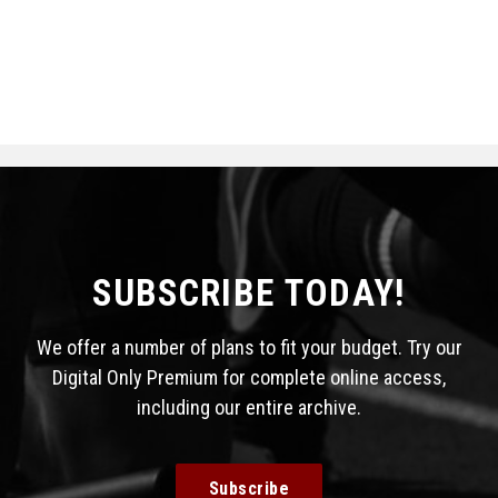
SUBSCRIBE TODAY!
We offer a number of plans to fit your budget. Try our
Digital Only Premium for complete online access,
including our entire archive.
Subscribe