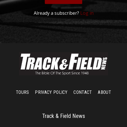
Already a subscriber?
Log in
TOURS
PRIVACY POLICY
CONTACT
ABOUT
Track & Field News