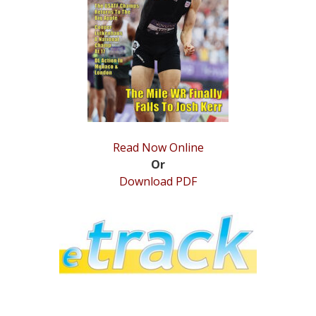
STATS
&
MORE
Read Now Online
Or
Download PDF