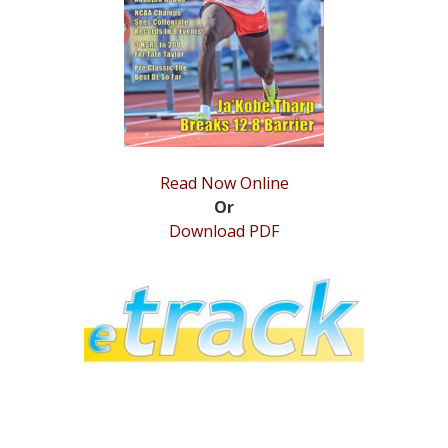
STATS
&
MORE
Read Now Online
Or
Download PDF