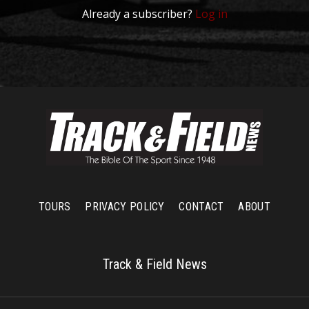
Already a subscriber?
Log in
TOURS
PRIVACY POLICY
CONTACT
ABOUT
Track & Field News