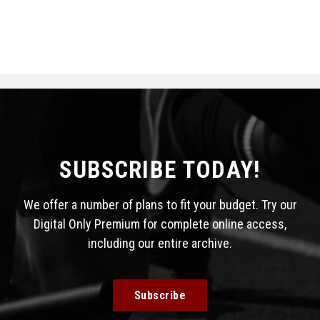
SUBSCRIBE TODAY!
We offer a number of plans to fit your budget. Try our
Digital Only Premium for complete online access,
including our entire archive.
Subscribe