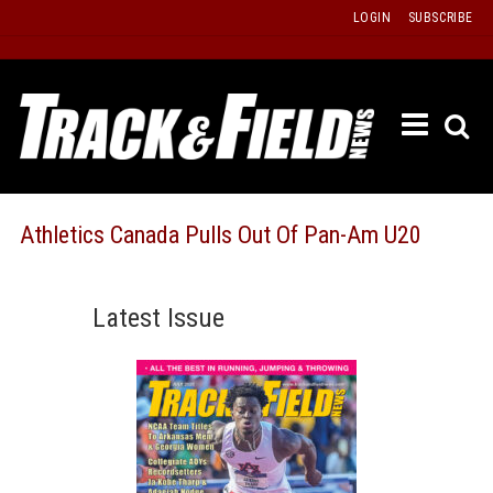
Skip
LOGIN
SUBSCRIBE
to
content
ETRAC
LATEST
ISSUE
PAST
Athletics Canada Pulls Out Of Pan-Am U20
ISSUES
f
TOURS
Latest Issue
MESSA
BOARD
LISTS
RESULT
RECOR