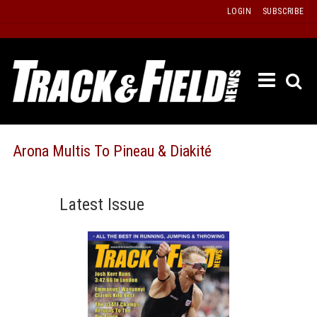
Skip
LOGIN
SUBSCRIBE
to
content
ETRAC
LATEST
ISSUE
PAST
Arona Multis To Pineau & Diakité
ISSUES
f
TOURS
Latest Issue
MESSA
BOARD
LISTS
RESULT
RECOR