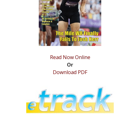
STATS
&
MORE
Read Now Online
Or
Download PDF