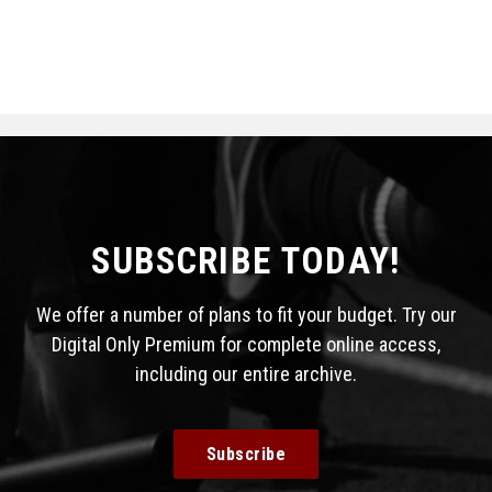
SUBSCRIBE TODAY!
We offer a number of plans to fit your budget. Try our
Digital Only Premium for complete online access,
including our entire archive.
Subscribe