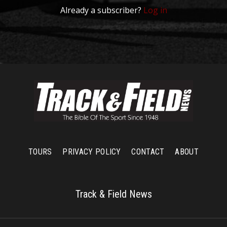
Already a subscriber?
Log in
TOURS
PRIVACY POLICY
CONTACT
ABOUT
Track & Field News