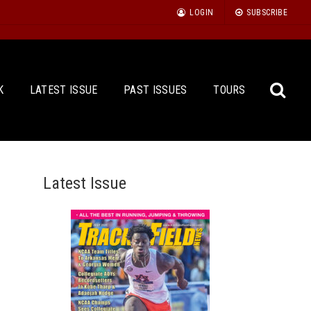
LOGIN
SUBSCRIBE
K
LATEST ISSUE
PAST ISSUES
TOURS
Latest Issue
Sea
for: