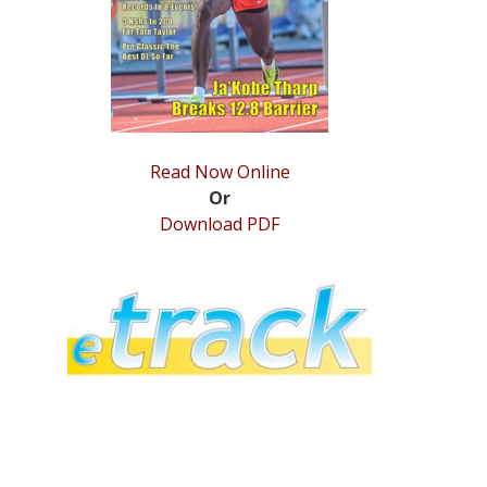
Read Now Online
Or
Download PDF