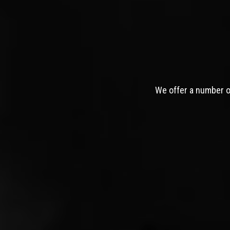
We offer a number of