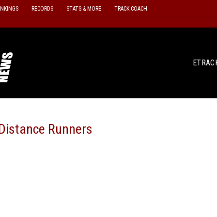
ANKINGS
RECORDS
STATS & MORE
TRACK COACH
ETRAC
Distance Runners