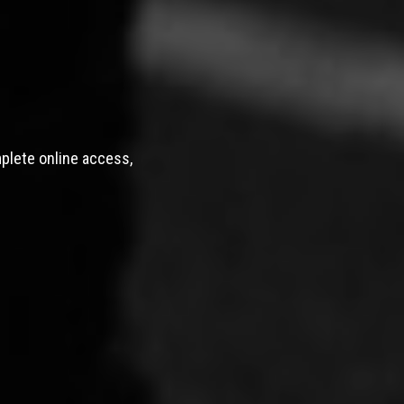
mplete online access,