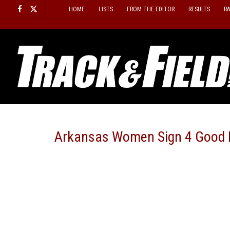
Skip
HOME
LISTS
FROM THE EDITOR
RESULTS
R
to
content
Arkansas Women Sign 4 Good 