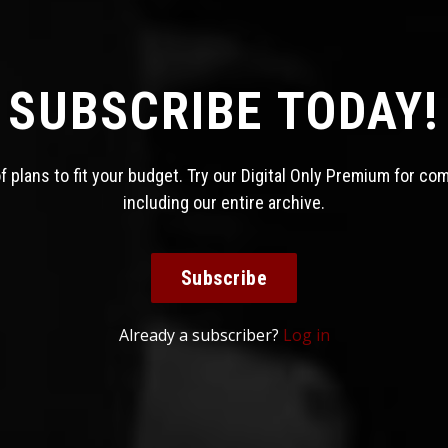
SUBSCRIBE TODAY!
 plans to fit your budget. Try our Digital Only Premium for co
including our entire archive.
Subscribe
Already a subscriber?
Log in