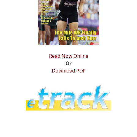
STATS
&
MORE
Read Now Online
Or
Download PDF