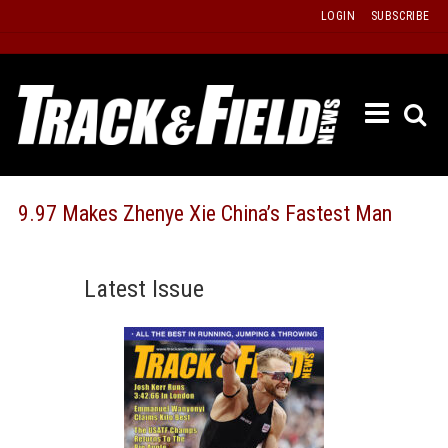
Skip
LOGIN
SUBSCRIBE
to
content
ETRAC
LATEST
ISSUE
PAST
9.97 Makes Zhenye Xie China’s Fastest Man
ISSUES
f
TOURS
Latest Issue
MESSA
BOARD
LISTS
RESULT
RECOR