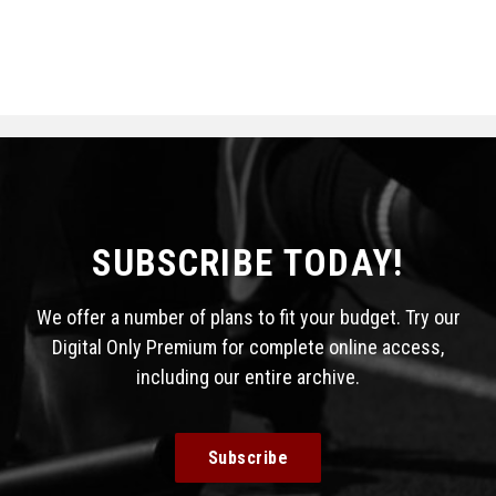
SUBSCRIBE TODAY!
We offer a number of plans to fit your budget. Try our
Digital Only Premium for complete online access,
including our entire archive.
Subscribe