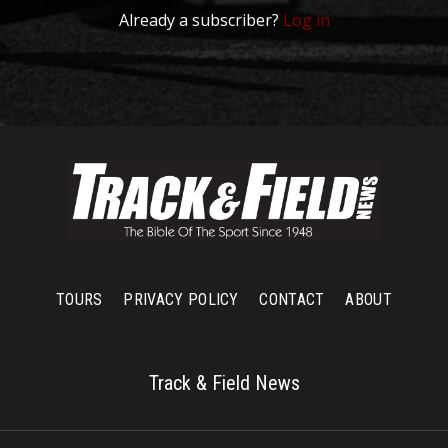
Already a subscriber?
Log in
TOURS
PRIVACY POLICY
CONTACT
ABOUT
Track & Field News