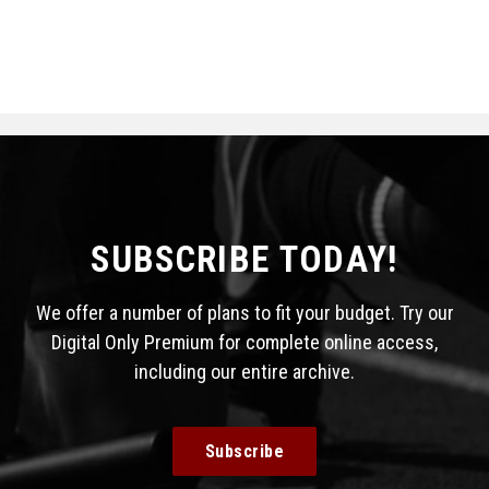
SUBSCRIBE TODAY!
We offer a number of plans to fit your budget. Try our
Digital Only Premium for complete online access,
including our entire archive.
Subscribe