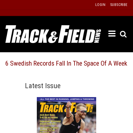
Skip
LOGIN
SUBSCRIBE
to
content
ETRAC
LATEST
ISSUE
PAST
6 Swedish Records Fall In The Space Of A Week
ISSUES
f
TOURS
Latest Issue
MESSA
BOARD
LISTS
RESULT
RECOR