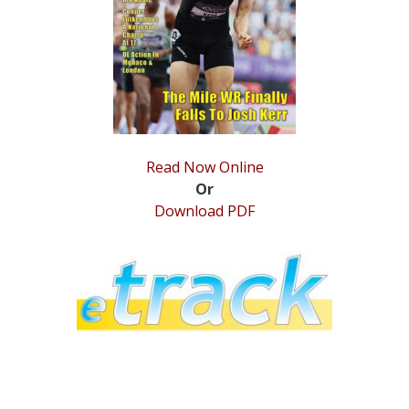
STATS
&
MORE
Read Now Online
Or
Download PDF