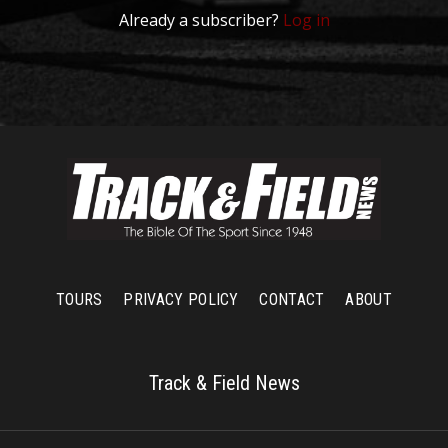
Already a subscriber?
Log in
TOURS
PRIVACY POLICY
CONTACT
ABOUT
Track & Field News