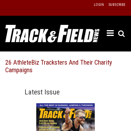
Skip
LOGIN
SUBSCRIBE
to
content
ETRAC
LATEST
ISSUE
PAST
26 AthleteBiz Tracksters And Their Charity
ISSUES
Campaigns
f
TOURS
MESSA
Latest Issue
BOARD
LISTS
RESULT
RECOR