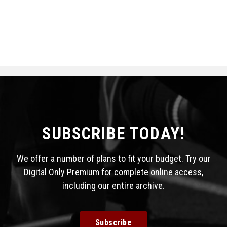
SUBSCRIBE TODAY!
We offer a number of plans to fit your budget. Try our
Digital Only Premium for complete online access,
including our entire archive.
Subscribe