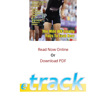
STATS
&
MORE
Read Now Online
Or
Download PDF