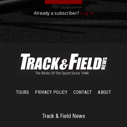
Already a subscriber?
Log in
TOURS
PRIVACY POLICY
CONTACT
ABOUT
Track & Field News