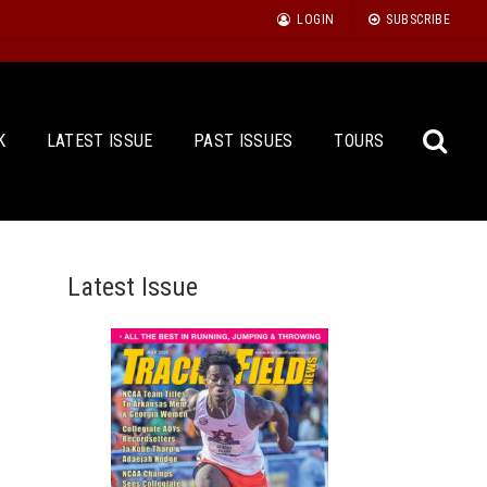
LOGIN
SUBSCRIBE
K
LATEST ISSUE
PAST ISSUES
TOURS
Latest Issue
Sea
for: