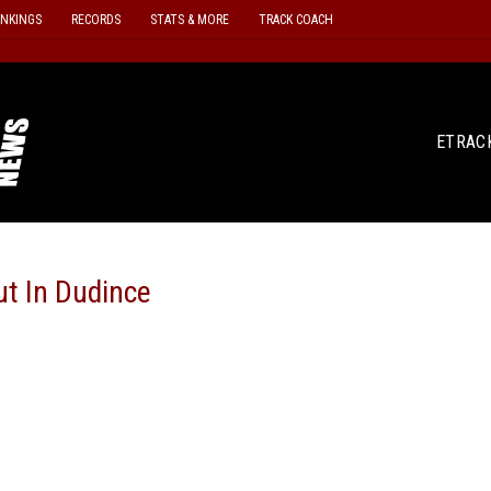
ANKINGS
RECORDS
STATS & MORE
TRACK COACH
ETRAC
t In Dudince