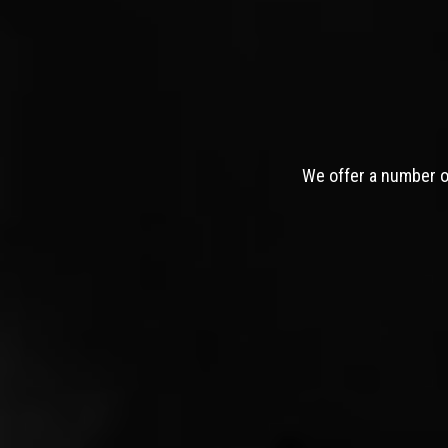
We offer a number of