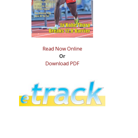
Read Now Online
Or
Download PDF