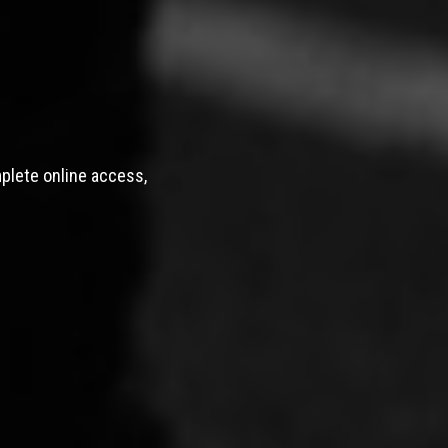
mplete online access,