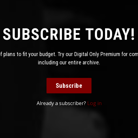
SUBSCRIBE TODAY!
 plans to fit your budget. Try our Digital Only Premium for co
including our entire archive.
Subscribe
Already a subscriber?
Log in