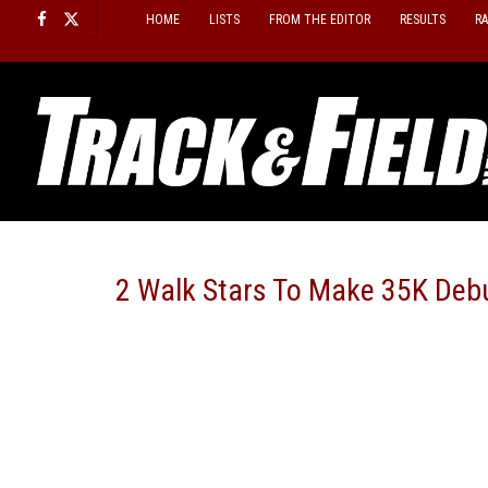
Skip
HOME
LISTS
FROM THE EDITOR
RESULTS
R
to
content
2 Walk Stars To Make 35K Debu