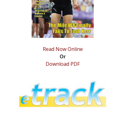
Read Now Online
Or
Download PDF