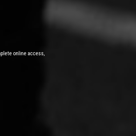
mplete online access,