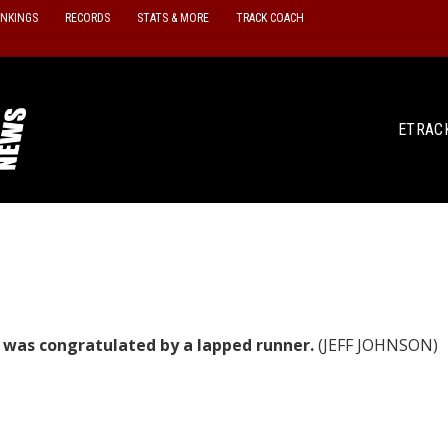
ANKINGS
RECORDS
STATS & MORE
TRACK COACH
ETRAC
e was congratulated by a lapped runner.
(JEFF JOHNSON)