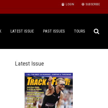
LOGIN
SUBSCRIBE
K
LATEST ISSUE
PAST ISSUES
TOURS
Latest Issue
Sea
for: