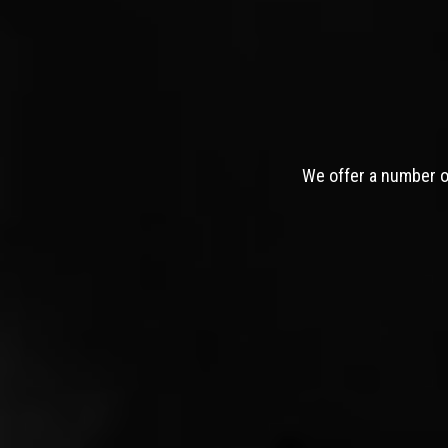
We offer a number of