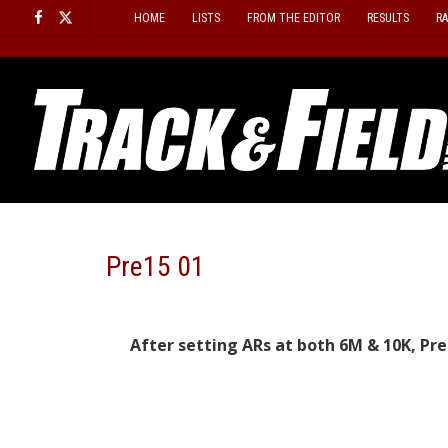
Skip
HOME
LISTS
FROM THE EDITOR
RESULTS
R
to
content
Pre15 01
After setting ARs at both 6M & 10K, Pr