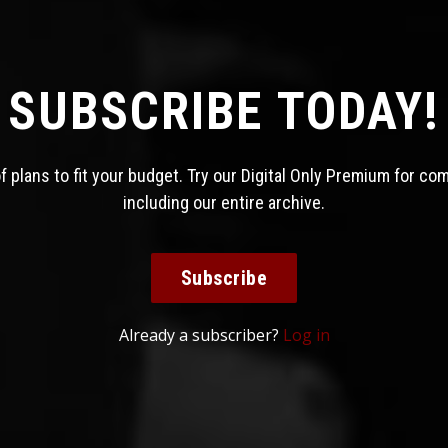
SUBSCRIBE TODAY!
 plans to fit your budget. Try our Digital Only Premium for co
including our entire archive.
Subscribe
Already a subscriber?
Log in