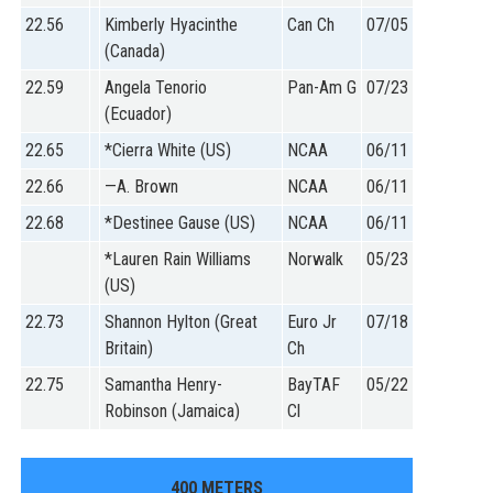
22.56
Kimberly Hyacinthe
Can Ch
07/05
(Canada)
22.59
Angela Tenorio
Pan-Am G
07/23
(Ecuador)
22.65
*Cierra White (US)
NCAA
06/11
22.66
—A. Brown
NCAA
06/11
22.68
*Destinee Gause (US)
NCAA
06/11
*Lauren Rain Williams
Norwalk
05/23
(US)
22.73
Shannon Hylton (Great
Euro Jr
07/18
Britain)
Ch
22.75
Samantha Henry-
BayTAF
05/22
Robinson (Jamaica)
Cl
400 METERS