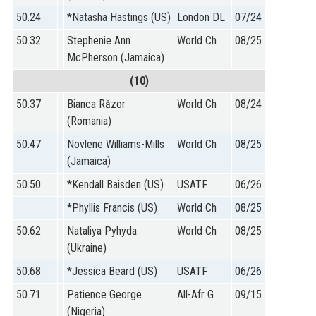
50.24
*Natasha Hastings (US)
London DL
07/24
50.32
Stephenie Ann
World Ch
08/25
McPherson (Jamaica)
(10)
50.37
Bianca Răzor
World Ch
08/24
(Romania)
50.47
Novlene Williams-Mills
World Ch
08/25
(Jamaica)
50.50
*Kendall Baisden (US)
USATF
06/26
*Phyllis Francis (US)
World Ch
08/25
50.62
Nataliya Pyhyda
World Ch
08/25
(Ukraine)
50.68
*Jessica Beard (US)
USATF
06/26
50.71
Patience George
All-Afr G
09/15
(Nigeria)