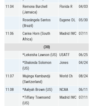
11.04
Remona Burchell
Florida R
04/03
(Jamaica)
Roseângela Santos
Eugene DL
05/30
(Brazil)
11.06
Carina Horn (South
Madrid IWC
07/11
Africa)
(30)
*Lekeisha Lawson (US)
USATF
06/25
*Shalonda Solomon
Jones
04/24
(US)
11.07
Mujinga Kambundji
World Ch
08/24
(Switzerland)
11.08
*Aaliyah Brown (US)
NCAA
06/11
*Tiffany Townsend
Madrid IWC
07/11
(US)