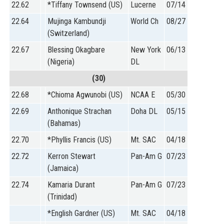
22.62
*Tiffany Townsend (US)
Lucerne
07/14
22.64
Mujinga Kambundji
World Ch
08/27
(Switzerland)
22.67
Blessing Okagbare
New York
06/13
(Nigeria)
DL
(30)
22.68
*Chioma Agwunobi (US)
NCAA E
05/30
22.69
Anthonique Strachan
Doha DL
05/15
(Bahamas)
22.70
*Phyllis Francis (US)
Mt. SAC
04/18
22.72
Kerron Stewart
Pan-Am G
07/23
(Jamaica)
22.74
Kamaria Durant
Pan-Am G
07/23
(Trinidad)
*English Gardner (US)
Mt. SAC
04/18