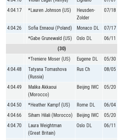
4:04.17
*Lauren Johnson (US)
Heusden-
07/18
Zolder
4:04.26
Sofia Ennaoui (Poland)
Monaco DL
07/17
*Gabe Grunewald (US)
Oslo DL
06/11
(30)
*Treniere Moser (US)
Eugene DL
05/30
4:04.48
Tatyana Tomashova
Rus Ch
08/05
(Russia)
4:04.49
Malika Akkaoui
Beijing IWC
05/20
(Morocco)
4:04.50
*Heather Kampf (US)
Rome DL
06/04
4:04.66
Siham Hilali (Morocco)
Beijing IWC
05/20
4:04.70
Laura Weightman
Oslo DL
06/11
(Great Britain)