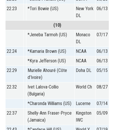
22.23
*Tori Bowie (US)
New York
06/13
DL
(10)
*Jeneba Tarmoh (US)
Monaco
07/17
DL
22.24
*Kamaria Brown (US)
NCAA
06/13
*Kyra Jefferson (US)
NCAA
06/13
22.29
Murielle Ahouré (Côte
Doha DL
05/15
d’Ivoire)
22.32
Ivet Lalova-Collio
World Ch
08/27
(Bulgaria)
*Charonda Williams (US)
Lucerne
07/14
22.37
Shelly-Ann Fraser-Pryce
Kingston
05/09
(Jamaica)
IWC
22.43
*Candace Hill (US)
World Y
07/19