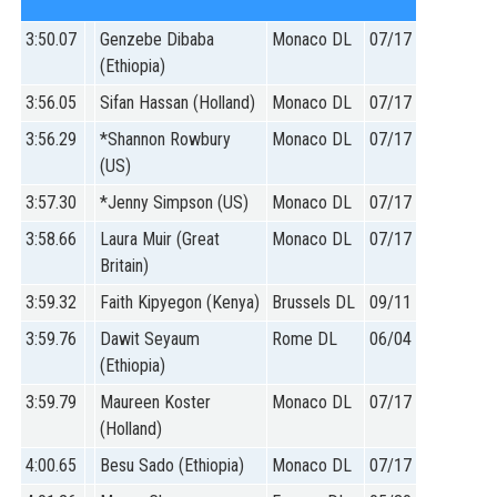
3:50.07
Genzebe Dibaba
Monaco DL
07/17
(Ethiopia)
3:56.05
Sifan Hassan (Holland)
Monaco DL
07/17
3:56.29
*Shannon Rowbury
Monaco DL
07/17
(US)
3:57.30
*Jenny Simpson (US)
Monaco DL
07/17
3:58.66
Laura Muir (Great
Monaco DL
07/17
Britain)
3:59.32
Faith Kipyegon (Kenya)
Brussels DL
09/11
3:59.76
Dawit Seyaum
Rome DL
06/04
(Ethiopia)
3:59.79
Maureen Koster
Monaco DL
07/17
(Holland)
4:00.65
Besu Sado (Ethiopia)
Monaco DL
07/17