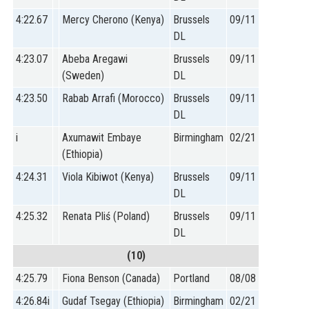
4:22.67
Mercy Cherono (Kenya)
Brussels
09/11
DL
4:23.07
Abeba Aregawi
Brussels
09/11
(Sweden)
DL
4:23.50
Rabab Arrafi (Morocco)
Brussels
09/11
DL
i
Axumawit Embaye
Birmingham
02/21
(Ethiopia)
4:24.31
Viola Kibiwot (Kenya)
Brussels
09/11
DL
4:25.32
Renata Pliś (Poland)
Brussels
09/11
DL
(10)
4:25.79
Fiona Benson (Canada)
Portland
08/08
4:26.84i
Gudaf Tsegay (Ethiopia)
Birmingham
02/21