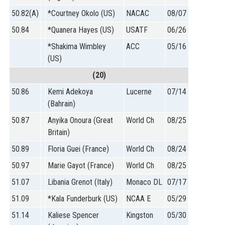
50.82(A)
*Courtney Okolo (US)
NACAC
08/07
50.84
*Quanera Hayes (US)
USATF
06/26
*Shakima Wimbley
ACC
05/16
(US)
(20)
50.86
Kemi Adekoya
Lucerne
07/14
(Bahrain)
50.87
Anyika Onoura (Great
World Ch
08/25
Britain)
50.89
Floria Guei (France)
World Ch
08/24
50.97
Marie Gayot (France)
World Ch
08/25
51.07
Libania Grenot (Italy)
Monaco DL
07/17
51.09
*Kala Funderburk (US)
NCAA E
05/29
51.14
Kaliese Spencer
Kingston
05/30