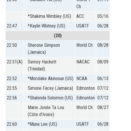
Ch
*Shakima Wimbley (US)
ACC
05/16
22.47
*Kaylin Whitney (US)
USATF
06/28
(20)
22.50
Sherone Simpson
World Ch
08/28
(Jamaica)
22.51(A)
Semoy Hackett
NACAC
08/09
(Trinidad)
22.52
*Morolake Akinosun (US)
NCAA
06/13
22.55
Simone Facey (Jamaica)
Edmonton
07/12
22.56
*Shalonda Solomon (US)
Edmonton
07/12
Marie Josée Ta Lou
World Ch
08/27
(Côte d’Ivoire)
22.60
*Muna Lee (US)
USATF
06/28