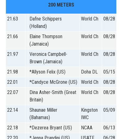
200 METERS
21.63
Dafne Schippers
World Ch
08/28
(Holland)
21.66
Elaine Thompson
World Ch
08/28
(Jamaica)
21.97
Veronica Campbell-
World Ch
08/28
Brown (Jamaica)
21.98
*Allyson Felix (US)
Doha DL
05/15
22.01
*Candyce McGrone (US)
World Ch
08/28
22.07
Dina Asher-Smith (Great
World Ch
08/28
Britain)
22.14
Shaunae Miller
Kingston
05/09
(Bahamas)
IWC
22.18
*Dezerea Bryant (US)
NCAA
06/13
22.20
*Jenna Prandini (US)
USATF
06/28