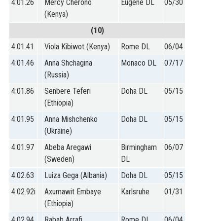
4:01.26
Mercy Cherono
Eugene DL
05/30
(Kenya)
(10)
4:01.41
Viola Kibiwot (Kenya)
Rome DL
06/04
4:01.46
Anna Shchagina
Monaco DL
07/17
(Russia)
4:01.86
Senbere Teferi
Doha DL
05/15
(Ethiopia)
4:01.95
Anna Mishchenko
Doha DL
05/15
(Ukraine)
4:01.97
Abeba Aregawi
Birmingham
06/07
(Sweden)
DL
4:02.63
Luiza Gega (Albania)
Doha DL
05/15
4:02.92i
Axumawit Embaye
Karlsruhe
01/31
(Ethiopia)
4:02.94
Rabab Arrafi
Rome DL
06/04