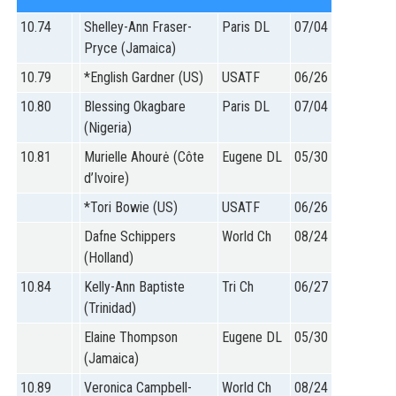
STATS
10.74
Shelley-Ann Fraser-
Paris DL
07/04
&
Pryce (Jamaica)
MORE
10.79
*English Gardner (US)
USATF
06/26
10.80
Blessing Okagbare
Paris DL
07/04
(Nigeria)
10.81
Murielle Ahourė (Côte
Eugene DL
05/30
d’Ivoire)
*Tori Bowie (US)
USATF
06/26
Dafne Schippers
World Ch
08/24
(Holland)
10.84
Kelly-Ann Baptiste
Tri Ch
06/27
(Trinidad)
Elaine Thompson
Eugene DL
05/30
(Jamaica)
10.89
Veronica Campbell-
World Ch
08/24