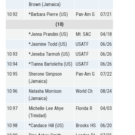
Brown (Jamaica)
10.92
*Barbara Pierre (US)
Pan-Am G
07/21
(10)
*Jenna Prandini (US)
Mt. SAC
04/18
*Jasmine Todd (US)
USATF
06/26
10.93
*Jeneba Tarmoh (US)
USATF
06/26
10.94
*Tianna Bartoletta (US)
USATF
06/26
10.95
Sherone Simpson
Pan-Am G
07/22
(Jamaica)
10.96
Natasha Morrison
World Ch
08/24
(Jamaica)
10.97
Michelle-Lee Ahye
Florida R
04/03
(Trinidad)
10.98
*Candace Hill (US)
Brooks HS
06/20