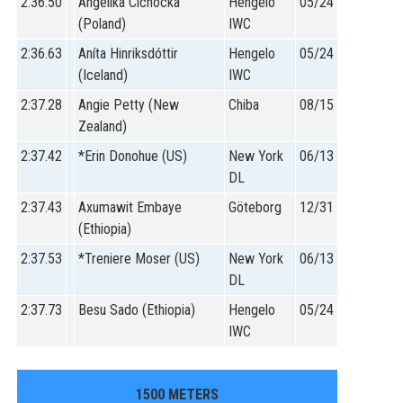
2:36.50
Angelika Cichocka
Hengelo
05/24
(Poland)
IWC
2:36.63
Aníta Hinriksdóttir
Hengelo
05/24
(Iceland)
IWC
2:37.28
Angie Petty (New
Chiba
08/15
Zealand)
2:37.42
*Erin Donohue (US)
New York
06/13
DL
2:37.43
Axumawit Embaye
Göteborg
12/31
(Ethiopia)
2:37.53
*Treniere Moser (US)
New York
06/13
DL
2:37.73
Besu Sado (Ethiopia)
Hengelo
05/24
IWC
1500 METERS