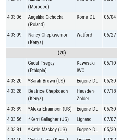
(Morocco)
4:03.06
Angelika Cichocka
Rome DL
06/04
(Poland)
4:03.09
Nancy Chepkwemoi
Watford
06/27
(Kenya)
(20)
Gudaf Tsegay
Kawasaki
05/10
(Ethiopia)
IWC
4:03.20
*Sarah Brown (US)
Eugene DL
05/30
4:03.28
Beatrice Chepkoech
Heusden-
07/18
(Kenya)
Zolder
4:03.39
*Alexa Efraimson (US)
Eugene DL
05/30
4:03.56
*Kerri Gallagher (US)
Lignano
07/07
4:03.81
*Katie Mackey (US)
Eugene DL
05/30
4:04.10
Violah Lagat (Kenya)
Lignano
07/07