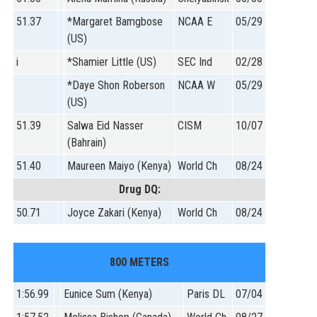
51.37
*Margaret Bamgbose
NCAA E
05/29
(US)
i
*Shamier Little (US)
SEC Ind
02/28
*Daye Shon Roberson
NCAA W
05/29
(US)
51.39
Salwa Eid Nasser
CISM
10/07
(Bahrain)
51.40
Maureen Maiyo (Kenya)
World Ch
08/24
Drug DQ:
50.71
Joyce Zakari (Kenya)
World Ch
08/24
800 METERS
1:56.99
Eunice Sum (Kenya)
Paris DL
07/04