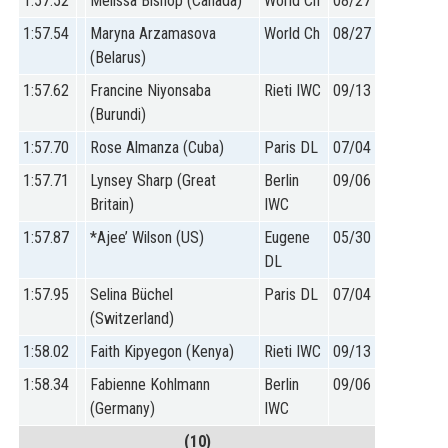
1:57.52
Melissa Bishop (Canada)
World Ch
08/27
1:57.54
Maryna Arzamasova
World Ch
08/27
(Belarus)
1:57.62
Francine Niyonsaba
Rieti IWC
09/13
(Burundi)
1:57.70
Rose Almanza (Cuba)
Paris DL
07/04
1:57.71
Lynsey Sharp (Great
Berlin
09/06
Britain)
IWC
1:57.87
*Ajee’ Wilson (US)
Eugene
05/30
DL
1:57.95
Selina Büchel
Paris DL
07/04
(Switzerland)
1:58.02
Faith Kipyegon (Kenya)
Rieti IWC
09/13
1:58.34
Fabienne Kohlmann
Berlin
09/06
(Germany)
IWC
(10)