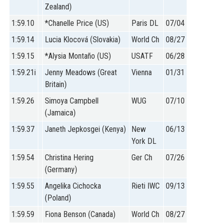
Zealand)
1:59.10
*Chanelle Price (US)
Paris DL
07/04
1:59.14
Lucia Klocová (Slovakia)
World Ch
08/27
1:59.15
*Alysia Montaño (US)
USATF
06/28
1:59.21i
Jenny Meadows (Great
Vienna
01/31
Britain)
1:59.26
Simoya Campbell
WUG
07/10
(Jamaica)
1:59.37
Janeth Jepkosgei (Kenya)
New
06/13
York DL
1:59.54
Christina Hering
Ger Ch
07/26
(Germany)
1:59.55
Angelika Cichocka
Rieti IWC
09/13
(Poland)
1:59.59
Fiona Benson (Canada)
World Ch
08/27