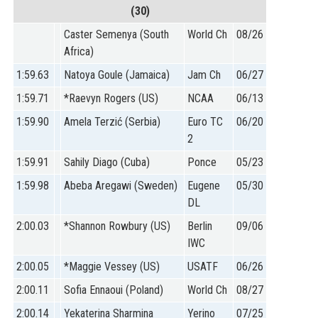
(30)
Caster Semenya (South
World Ch
08/26
Africa)
1:59.63
Natoya Goule (Jamaica)
Jam Ch
06/27
1:59.71
*Raevyn Rogers (US)
NCAA
06/13
1:59.90
Amela Terzić (Serbia)
Euro TC
06/20
2
1:59.91
Sahily Diago (Cuba)
Ponce
05/23
1:59.98
Abeba Aregawi (Sweden)
Eugene
05/30
DL
2:00.03
*Shannon Rowbury (US)
Berlin
09/06
IWC
2:00.05
*Maggie Vessey (US)
USATF
06/26
2:00.11
Sofia Ennaoui (Poland)
World Ch
08/27
2:00.14
Yekaterina Sharmina
Yerino
07/25