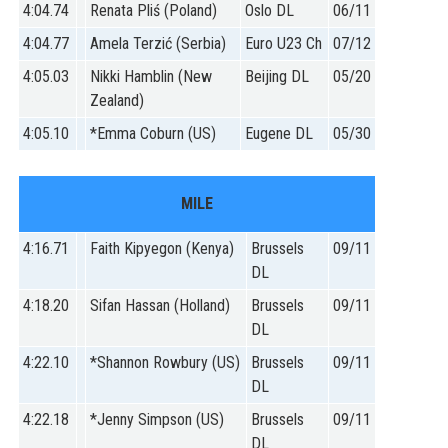
4:04.74
Renata Pliś (Poland)
Oslo DL
06/11
4:04.77
Amela Terzić (Serbia)
Euro U23 Ch
07/12
4:05.03
Nikki Hamblin (New
Beijing DL
05/20
Zealand)
4:05.10
*Emma Coburn (US)
Eugene DL
05/30
MILE
4:16.71
Faith Kipyegon (Kenya)
Brussels
09/11
DL
4:18.20
Sifan Hassan (Holland)
Brussels
09/11
DL
4:22.10
*Shannon Rowbury (US)
Brussels
09/11
DL
4:22.18
*Jenny Simpson (US)
Brussels
09/11
DL