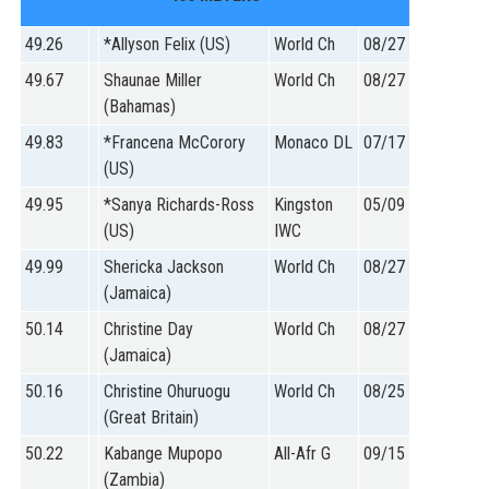
49.26
*Allyson Felix (US)
World Ch
08/27
49.67
Shaunae Miller
World Ch
08/27
(Bahamas)
49.83
*Francena McCorory
Monaco DL
07/17
(US)
49.95
*Sanya Richards-Ross
Kingston
05/09
(US)
IWC
49.99
Shericka Jackson
World Ch
08/27
(Jamaica)
50.14
Christine Day
World Ch
08/27
(Jamaica)
50.16
Christine Ohuruogu
World Ch
08/25
(Great Britain)
50.22
Kabange Mupopo
All-Afr G
09/15
(Zambia)