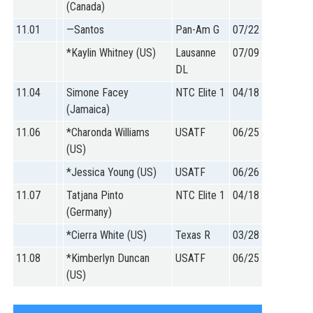
(Canada)
11.01
—Santos
Pan-Am G
07/22
*Kaylin Whitney (US)
Lausanne
07/09
DL
11.04
Simone Facey
NTC Elite 1
04/18
(Jamaica)
11.06
*Charonda Williams
USATF
06/25
(US)
*Jessica Young (US)
USATF
06/26
11.07
Tatjana Pinto
NTC Elite 1
04/18
(Germany)
*Cierra White (US)
Texas R
03/28
11.08
*Kimberlyn Duncan
USATF
06/25
(US)