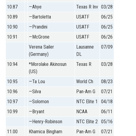
10.87
—Ahye
Texas R Inv
03/28
10.89
—Bartoletta
USATF
06/25
10.90
—Prandini
USATF
06/25
10.91
—McGrone
USATF
06/26
Verena Sailer
Lausanne
07/09
(Germany)
DL
10.94
*Morolake Akinosun
Texas R
03/28
(US)
10.95
—Ta Lou
World Ch
08/23
10.96
—Silva
Pan-Am G
07/21
10.97
—Solomon
NTC Elite 1
04/18
10.99
—Bryant
NCAA
06/11
—Henry-Robinson
NTC Elite 2
05/16
11.00
Khamica Bingham
Pan-Am G
07/21