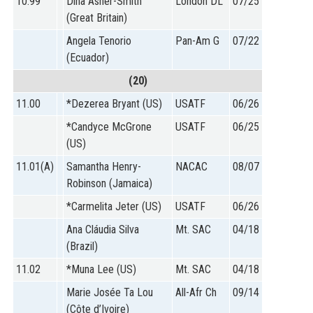
10.99
Dina Asher-Smith
London DL
07/25
(Great Britain)
Angela Tenorio
Pan-Am G
07/22
(Ecuador)
(20)
11.00
*Dezerea Bryant (US)
USATF
06/26
*Candyce McGrone
USATF
06/25
(US)
11.01(A)
Samantha Henry-
NACAC
08/07
Robinson (Jamaica)
*Carmelita Jeter (US)
USATF
06/26
Ana Cláudia Silva
Mt. SAC
04/18
(Brazil)
11.02
*Muna Lee (US)
Mt. SAC
04/18
Marie Josée Ta Lou
All-Afr Ch
09/14
(Côte d’Ivoire)