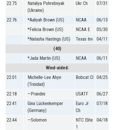
22.75
Nataliya Pohrebnyak
Ukr Ch
07/31
(Ukraine)
22.76
*Aaliyah Brown (US)
NCAA
06/13
*Felicia Brown (US)
NCAA E
05/30
*Natasha Hastings (US)
Texas Inv
04/11
(40)
*Jada Martin (US)
NCAA
06/11
Wind-aided:
22.01
Michelle-Lee Ahye
Bobcat Cl
04/25
(Trinidad)
22.18
—Prandini
USATF
06/27
22.41
Gina Lückenkemper
Euro Jr
07/18
(Germany)
Ch
22.44
—Solomon
NTC Elite
04/18
1