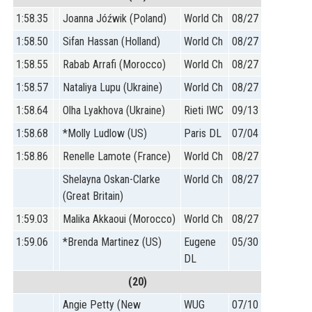
1:58.35
Joanna Jóźwik (Poland)
World Ch
08/27
1:58.50
Sifan Hassan (Holland)
World Ch
08/27
1:58.55
Rabab Arrafi (Morocco)
World Ch
08/27
1:58.57
Nataliya Lupu (Ukraine)
World Ch
08/27
1:58.64
Olha Lyakhova (Ukraine)
Rieti IWC
09/13
1:58.68
*Molly Ludlow (US)
Paris DL
07/04
1:58.86
Renelle Lamote (France)
World Ch
08/27
Shelayna Oskan-Clarke
World Ch
08/27
(Great Britain)
1:59.03
Malika Akkaoui (Morocco)
World Ch
08/27
1:59.06
*Brenda Martinez (US)
Eugene
05/30
DL
(20)
Angie Petty (New
WUG
07/10