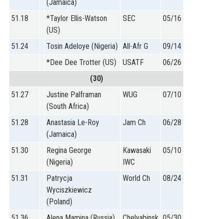
(Jamaica)
51.18
*Taylor Ellis-Watson
SEC
05/16
(US)
51.24
Tosin Adeloye (Nigeria)
All-Afr G
09/14
*Dee Dee Trotter (US)
USATF
06/26
(30)
51.27
Justine Palframan
WUG
07/10
(South Africa)
51.28
Anastasia Le-Roy
Jam Ch
06/28
(Jamaica)
51.30
Regina George
Kawasaki
05/10
(Nigeria)
IWC
51.31
Patrycja
World Ch
08/24
Wyciszkiewicz
(Poland)
51.36
Alena Mamina (Russia)
Chelyabinsk
05/30