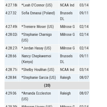
4:27.18i
*Leah O’Connor (US)
NCAA Ind
03/14
4:27.32
Sofia Ennaoui (Poland)
Brussels
09/11
DL
4:27.49i
*Treniere Moser (US)
Millrose G
02/14
4:28.02i
*Stephanie Charnigo
Millrose G
02/14
(US)
4:28.27i
*Jordan Hasay (US)
Millrose G
02/14
4:28.66
Nancy Chepkwemoi
Brussels
09/11
(Kenya)
DL
4:28.71i
*Shelby Houlihan (US)
NCAA Ind
03/14
4:28.84
*Stephanie Garcia (US)
Raleigh
08/07
(20)
4:29.06
*Amanda Eccleston
Raleigh
08/07
(US)
4:29.39i
*Morgan Uceny (US)
Millrose G
02/14