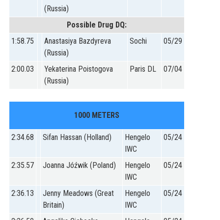
(Russia)
Possible Drug DQ:
1:58.75
Anastasiya Bazdyreva
Sochi
05/29
(Russia)
2:00.03
Yekaterina Poistogova
Paris DL
07/04
(Russia)
1000 METERS
2:34.68
Sifan Hassan (Holland)
Hengelo
05/24
IWC
2:35.57
Joanna Jóźwik (Poland)
Hengelo
05/24
IWC
2:36.13
Jenny Meadows (Great
Hengelo
05/24
Britain)
IWC