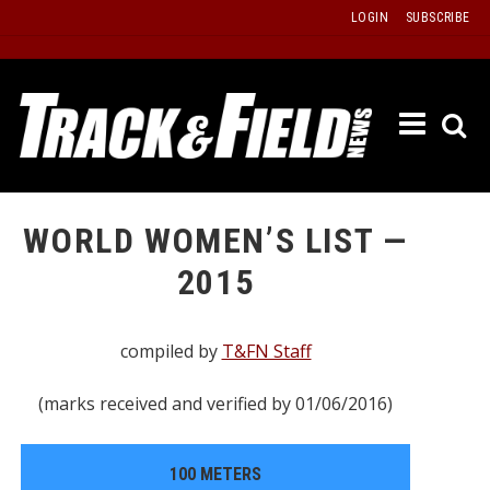
Skip
LOGIN
SUBSCRIBE
to
content
ETRAC
LATEST
ISSUE
PAST
WORLD WOMEN’S LIST —
ISSUES
2015
f
TOURS
MESSA
compiled by
T&FN Staff
BOARD
(marks received and verified by 01/06/2016)
LISTS
RESULT
100 METERS
RECOR