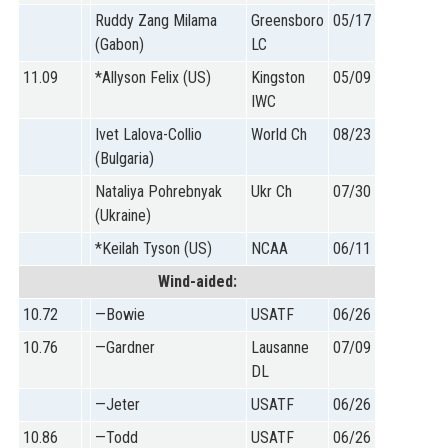
Ruddy Zang Milama
Greensboro
05/17
(Gabon)
LC
11.09
*Allyson Felix (US)
Kingston
05/09
IWC
Ivet Lalova-Collio
World Ch
08/23
(Bulgaria)
Nataliya Pohrebnyak
Ukr Ch
07/30
(Ukraine)
*Keilah Tyson (US)
NCAA
06/11
Wind-aided:
10.72
—Bowie
USATF
06/26
10.76
—Gardner
Lausanne
07/09
DL
—Jeter
USATF
06/26
10.86
—Todd
USATF
06/26