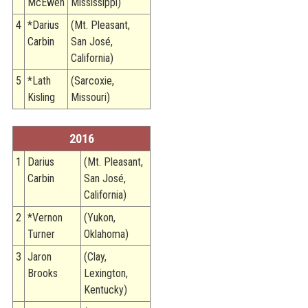
McEwen
Mississippi)
4
*Darius
(Mt. Pleasant,
Carbin
San José,
California)
5
*Lath
(Sarcoxie,
Kisling
Missouri)
2016
1
Darius
(Mt. Pleasant,
Carbin
San José,
California)
2
*Vernon
(Yukon,
Turner
Oklahoma)
3
Jaron
(Clay,
Brooks
Lexington,
Kentucky)