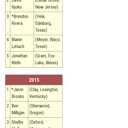
2
David
(Cedar Grove,
Njoku
New Jersey)
3
*Brendon
(Vela,
Rivera
Edinburg,
Texas)
4
Blaine
(Meyer, Waco,
Listach
Texas)
5
Jonathan
(Grant, Fox
Wells
Lake, Illinois)
2015
1
*Jaron
(Clay, Lexington,
Brooks
Kentucky)
2
Ben
(Sherwood,
Milligan
Oregon)
3
Shelby
(Oxford,