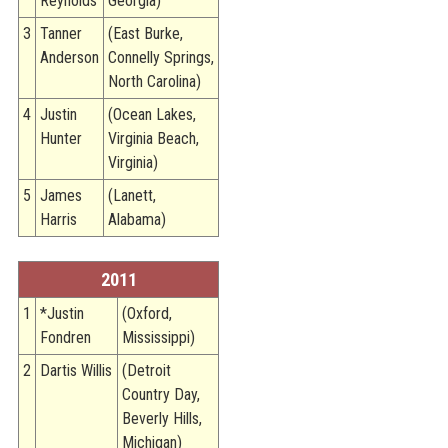
Reynolds
Georgia)
3
Tanner
(East Burke,
Anderson
Connelly Springs,
North Carolina)
4
Justin
(Ocean Lakes,
Hunter
Virginia Beach,
Virginia)
5
James
(Lanett,
Harris
Alabama)
2011
1
*Justin
(Oxford,
Fondren
Mississippi)
2
Dartis Willis
(Detroit
Country Day,
Beverly Hills,
Michigan)