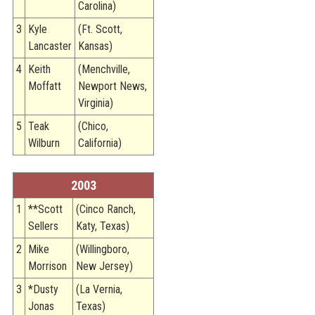
Carolina)
3
Kyle
(Ft. Scott,
Lancaster
Kansas)
4
Keith
(Menchville,
Moffatt
Newport News,
Virginia)
5
Teak
(Chico,
Wilburn
California)
2003
1
**Scott
(Cinco Ranch,
Sellers
Katy, Texas)
2
Mike
(Willingboro,
Morrison
New Jersey)
3
*Dusty
(La Vernia,
Jonas
Texas)