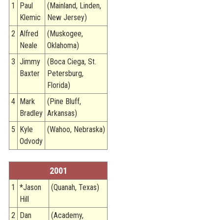
1
Paul
(Mainland, Linden,
Klemic
New Jersey)
2
Alfred
(Muskogee,
Neale
Oklahoma)
3
Jimmy
(Boca Ciega, St.
Baxter
Petersburg,
Florida)
4
Mark
(Pine Bluff,
Bradley
Arkansas)
5
Kyle
(Wahoo, Nebraska)
Odvody
2001
1
*Jason
(Quanah, Texas)
Hill
2
Dan
(Academy,