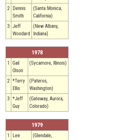
2
Dennis
(Santa Monica,
Smith
California)
3
Jeff
(New Albany,
Woodard
Indiana)
1978
1
Gail
(Sycamore, Illinois)
Olson
2
*Terry
(Pateros,
Ellis
Washington)
3
*Jeff
(Gateway, Aurora,
Guy
Colorado)
1979
1
Lee
(Glendale,