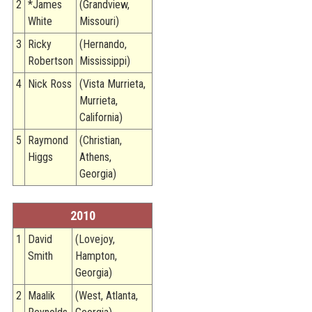
2
*James
(Grandview,
White
Missouri)
3
Ricky
(Hernando,
Robertson
Mississippi)
4
Nick Ross
(Vista Murrieta,
Murrieta,
California)
5
Raymond
(Christian,
Higgs
Athens,
Georgia)
2010
1
David
(Lovejoy,
Smith
Hampton,
Georgia)
2
Maalik
(West, Atlanta,