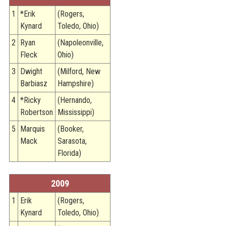
1
*Erik
(Rogers,
Kynard
Toledo, Ohio)
2
Ryan
(Napoleonville,
Fleck
Ohio)
3
Dwight
(Milford, New
Barbiasz
Hampshire)
4
*Ricky
(Hernando,
Robertson
Mississippi)
5
Marquis
(Booker,
Mack
Sarasota,
Florida)
2009
1
Erik
(Rogers,
Kynard
Toledo, Ohio)