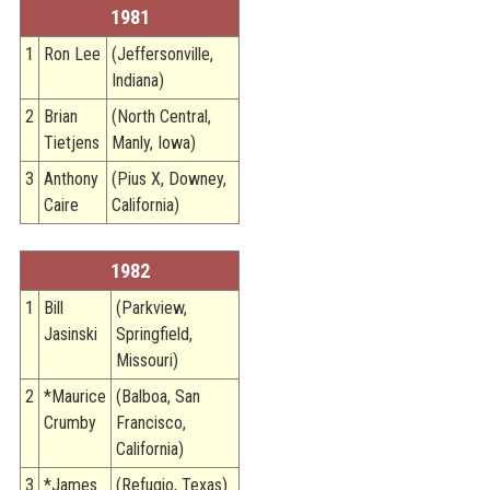
1981
1
Ron Lee
(Jeffersonville,
Indiana)
2
Brian
(North Central,
Tietjens
Manly, Iowa)
3
Anthony
(Pius X, Downey,
Caire
California)
1982
1
Bill
(Parkview,
Jasinski
Springfield,
Missouri)
2
*Maurice
(Balboa, San
Crumby
Francisco,
California)
3
*James
(Refugio, Texas)