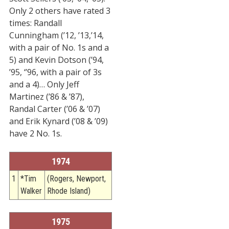
Only 2 others have rated 3
STATS
times: Randall
&
Cunningham (’12, ’13,’14,
MORE
with a pair of No. 1s and a
5) and Kevin Dotson (’94,
’95, ‘’96, with a pair of 3s
and a 4)… Only Jeff
Martinez (’86 & ’87),
Randal Carter (’06 & ’07)
and Erik Kynard (’08 & ’09)
have 2 No. 1s.
1974
1
*Tim
(Rogers, Newport,
Walker
Rhode Island)
1975