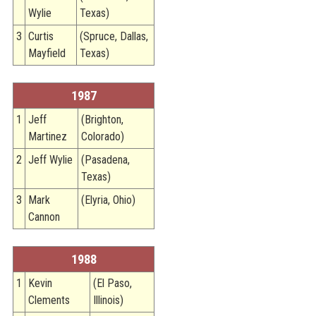
Wylie
Texas)
3
Curtis
(Spruce, Dallas,
Mayfield
Texas)
1987
1
Jeff
(Brighton,
Martinez
Colorado)
2
Jeff Wylie
(Pasadena,
Texas)
3
Mark
(Elyria, Ohio)
Cannon
1988
1
Kevin
(El Paso,
Clements
Illinois)