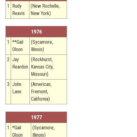
1
Rudy
(New Rochelle,
Reavis
New York)
1976
1
**Gail
(Sycamore,
Olson
Illinois)
2
Jay
(Rockhurst,
Reardon
Kansas City,
Missouri)
3
John
(American,
Lane
Fremont,
California)
1977
1
*Gail
(Sycamore,
Olson
Illinois)