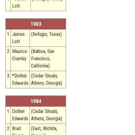
Lott
1983
1
James
(Refugio, Texas)
Lott
2
Maurice
(Balboa, San
Crumby
Francisco,
California)
3
*Dothel
(Cedar Shoals,
Edwards
Athens, Georgia)
1984
1
Dothel
(Cedar Shoals,
Edwards
Athens, Georgia)
2
Brad
(East, Wichita,