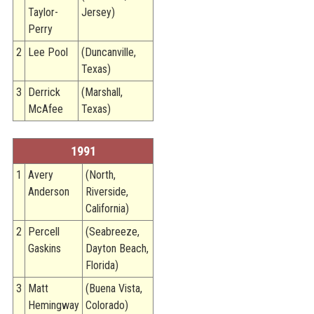
Taylor-
Jersey)
Perry
2
Lee Pool
(Duncanville,
Texas)
3
Derrick
(Marshall,
McAfee
Texas)
1991
1
Avery
(North,
Anderson
Riverside,
California)
2
Percell
(Seabreeze,
Gaskins
Dayton Beach,
Florida)
3
Matt
(Buena Vista,
Hemingway
Colorado)