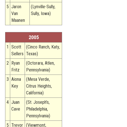
5
Jaron
(Lynville-Sully,
Van
Sully, Iowa)
Maanen
2005
1
Scott
(Cinco Ranch, Katy,
Sellers
Texas)
2
Ryan
(Octorara, Atlen,
Fritz
Pennsylvania)
3
Aiona
(Mesa Verde,
Key
Citrus Heights,
California)
4
Juan
(St. Joseph’s,
Cave
Philadelphia,
Pennsylvania)
5
Trevor
(Viewmont,