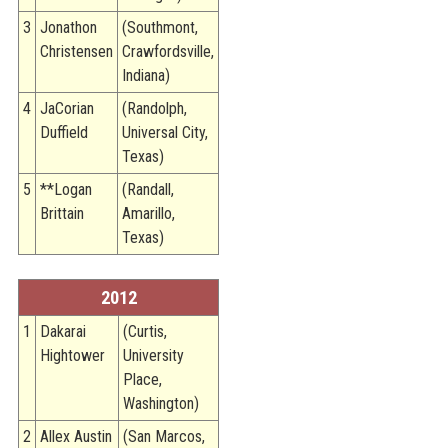
3
Jonathon
(Southmont,
Christensen
Crawfordsville,
Indiana)
4
JaCorian
(Randolph,
Duffield
Universal City,
Texas)
5
**Logan
(Randall,
Brittain
Amarillo,
Texas)
2012
1
Dakarai
(Curtis,
Hightower
University
Place,
Washington)
2
Allex Austin
(San Marcos,