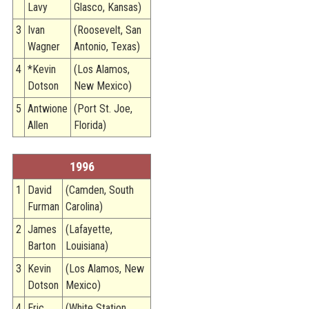
Lavy
Glasco, Kansas)
3
Ivan
(Roosevelt, San
Wagner
Antonio, Texas)
4
*Kevin
(Los Alamos,
Dotson
New Mexico)
5
Antwione
(Port St. Joe,
Allen
Florida)
1996
1
David
(Camden, South
Furman
Carolina)
2
James
(Lafayette,
Barton
Louisiana)
3
Kevin
(Los Alamos, New
Dotson
Mexico)
4
Eric
(White Station,