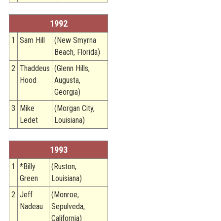
1992
1
Sam Hill
(New Smyrna
Beach, Florida)
2
Thaddeus
(Glenn Hills,
Hood
Augusta,
Georgia)
3
Mike
(Morgan City,
Ledet
Louisiana)
1993
1
*Billy
(Ruston,
Green
Louisiana)
2
Jeff
(Monroe,
Nadeau
Sepulveda,
California)