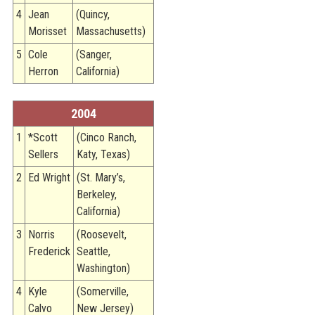
4
Jean
(Quincy,
Morisset
Massachusetts)
5
Cole
(Sanger,
Herron
California)
2004
1
*Scott
(Cinco Ranch,
Sellers
Katy, Texas)
2
Ed Wright
(St. Mary’s,
Berkeley,
California)
3
Norris
(Roosevelt,
Frederick
Seattle,
Washington)
4
Kyle
(Somerville,
Calvo
New Jersey)