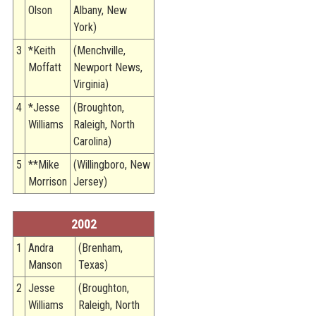
Olson
Albany, New
York)
3
*Keith
(Menchville,
Moffatt
Newport News,
Virginia)
4
*Jesse
(Broughton,
Williams
Raleigh, North
Carolina)
5
**Mike
(Willingboro, New
Morrison
Jersey)
2002
1
Andra
(Brenham,
Manson
Texas)
2
Jesse
(Broughton,
Williams
Raleigh, North