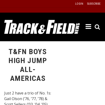
Skip
LOGIN
SUBSCRIBE
to
content
ETRAC
LATEST
ISSUE
PAST
T&FN BOYS
ISSUES
HIGH JUMP
f
TOURS
ALL-
MESSA
AMERICAS
BOARD
LISTS
Just 2 have a trio of No. 1s:
RESULT
Gail Olson (’76, ’77, ’78) &
RECOR
Scott Sellers (’03, ’04, ’05).