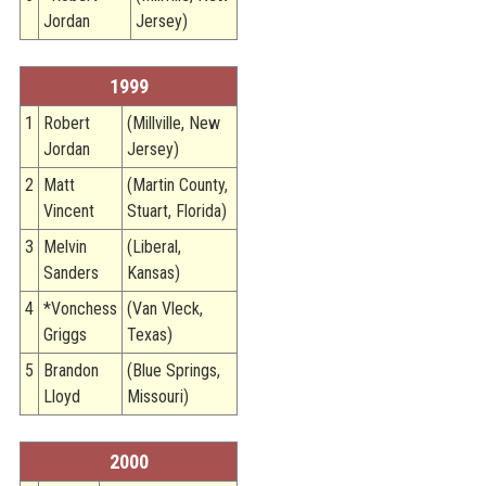
Jordan
Jersey)
1999
1
Robert
(Millville, New
Jordan
Jersey)
2
Matt
(Martin County,
Vincent
Stuart, Florida)
3
Melvin
(Liberal,
Sanders
Kansas)
4
*Vonchess
(Van Vleck,
Griggs
Texas)
5
Brandon
(Blue Springs,
Lloyd
Missouri)
2000