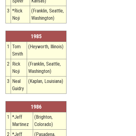
Speer
Kansas)
3
*Rick
(Franklin, Seattle,
Noji
Washington)
1985
1
Tom
(Heyworth, Illinois)
Smith
2
Rick
(Franklin, Seattle,
Noji
Washington)
3
Neal
(Kaplan, Louisiana)
Guidry
1986
1
*Jeff
(Brighton,
Martinez
Colorado)
2
*Jeff
(Pasadena,