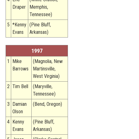
Draper
Memphis,
Tennessee)
5
*Kenny
(Pine Bluff,
Evans
Arkansas)
1997
1
Mike
(Magnolia, New
Barrows
Martinsville,
West Virginia)
2
Tim Bell
(Maryville,
Tennessee)
3
Damian
(Bend, Oregon)
Olson
4
Kenny
(Pine Bluff,
Evans
Arkansas)