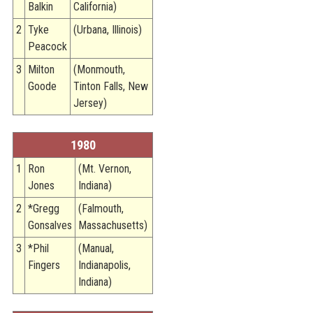
Balkin
California)
2
Tyke
(Urbana, Illinois)
Peacock
3
Milton
(Monmouth,
Goode
Tinton Falls, New
Jersey)
1980
1
Ron
(Mt. Vernon,
Jones
Indiana)
2
*Gregg
(Falmouth,
Gonsalves
Massachusetts)
3
*Phil
(Manual,
Fingers
Indianapolis,
Indiana)