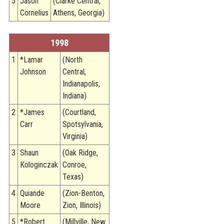
5
Jason
(Clarke Central,
Cornelius
Athens, Georgia)
1998
1
*Lamar
(North
Johnson
Central,
Indianapolis,
Indiana)
2
*James
(Courtland,
Carr
Spotsylvania,
Virginia)
3
Shaun
(Oak Ridge,
Kologinczak
Conroe,
Texas)
4
Quiande
(Zion-Benton,
Moore
Zion, Illinois)
5
*Robert
(Millville, New