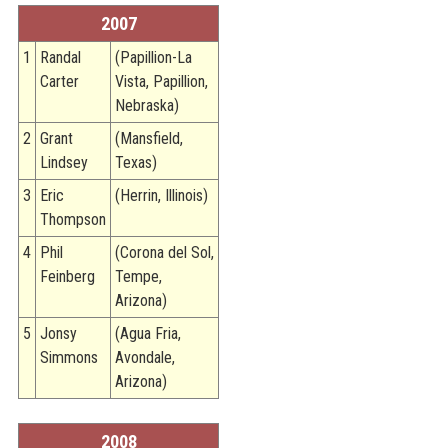
2007
1
Randal
(Papillion-La
Carter
Vista, Papillion,
Nebraska)
2
Grant
(Mansfield,
Lindsey
Texas)
3
Eric
(Herrin, Illinois)
Thompson
4
Phil
(Corona del Sol,
Feinberg
Tempe,
Arizona)
5
Jonsy
(Agua Fria,
Simmons
Avondale,
Arizona)
2008