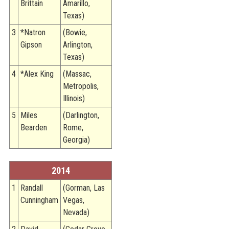
Brittain
Amarillo,
Texas)
3
*Natron
(Bowie,
Gipson
Arlington,
Texas)
4
*Alex King
(Massac,
Metropolis,
Illinois)
5
Miles
(Darlington,
Bearden
Rome,
Georgia)
2014
1
Randall
(Gorman, Las
Cunningham
Vegas,
Nevada)