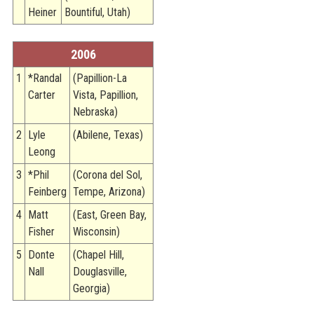
Heiner
Bountiful, Utah)
2006
1
*Randal
(Papillion-La
Carter
Vista, Papillion,
Nebraska)
2
Lyle
(Abilene, Texas)
Leong
3
*Phil
(Corona del Sol,
Feinberg
Tempe, Arizona)
4
Matt
(East, Green Bay,
Fisher
Wisconsin)
5
Donte
(Chapel Hill,
Nall
Douglasville,
Georgia)