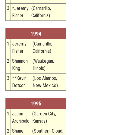
3
*Jeremy
(Camarillo,
Fisher
California)
1994
1
Jeremy
(Camarillo,
Fisher
California)
2
Shannon
(Waukegan,
King
Illinois)
3
**Kevin
(Los Alamos,
Dotson
New Mexico)
1995
1
Jason
(Garden City,
Archibald
Kansas)
2
Shane
(Southern Cloud,