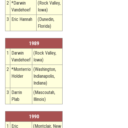
2
*Darwin
(Rock Valley,
Vandehoef
Iowa)
3
Eric Hannah
(Dunedin,
Florida)
1989
1
Darwin
(Rock Valley,
Vandehoef
Iowa)
2
*Monterrio
(Washington,
Holder
Indianapolis,
Indiana)
3
Darrin
(Mascoutah,
Plab
Illinois)
1990
1
Eric
(Montclair, New