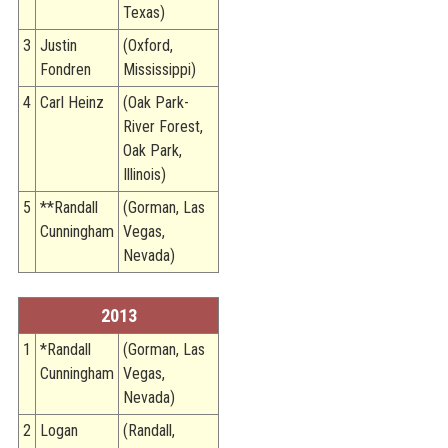
Texas)
3
Justin
(Oxford,
Fondren
Mississippi)
4
Carl Heinz
(Oak Park-
River Forest,
Oak Park,
Illinois)
5
**Randall
(Gorman, Las
Cunningham
Vegas,
Nevada)
2013
1
*Randall
(Gorman, Las
Cunningham
Vegas,
Nevada)
2
Logan
(Randall,