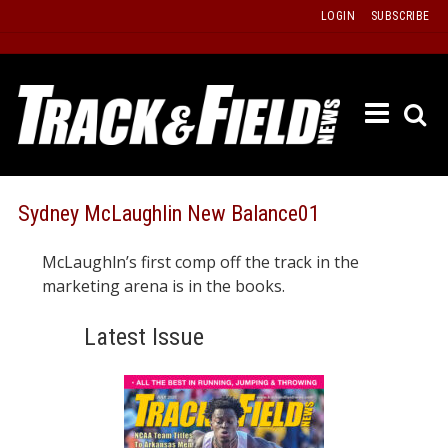
Skip
LOGIN
SUBSCRIBE
to
content
ETRAC
LATEST
ISSUE
PAST
Sydney McLaughlin New Balance01
ISSUES
McLaughln’s first comp off the track in the
f
TOURS
marketing arena is in the books.
MESSA
Latest Issue
BOARD
LISTS
RESULT
RECOR