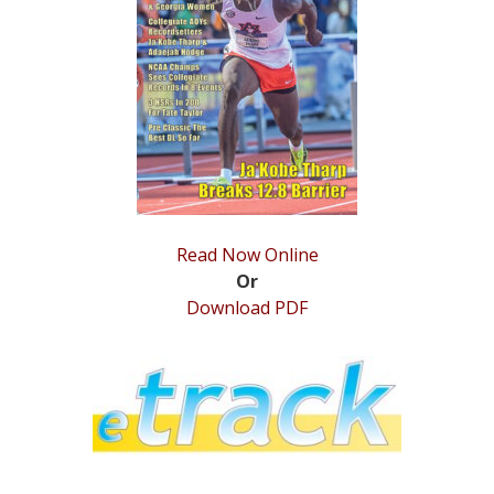
STATS
&
MORE
Read Now Online
Or
Download PDF