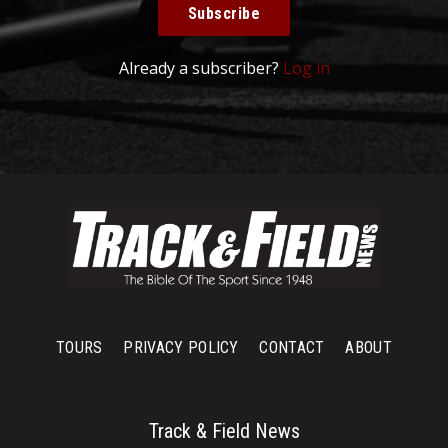
Subscribe
Already a subscriber?
Log in
TOURS
PRIVACY POLICY
CONTACT
ABOUT
Track & Field News