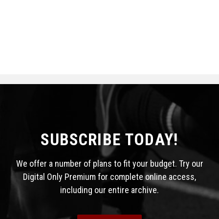
SUBSCRIBE TODAY!
We offer a number of plans to fit your budget. Try our
Digital Only Premium for complete online access,
including our entire archive.