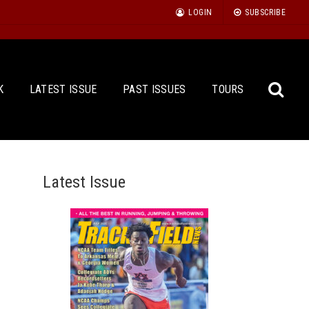
LOGIN
SUBSCRIBE
K
LATEST ISSUE
PAST ISSUES
TOURS
Latest Issue
Sea
for: