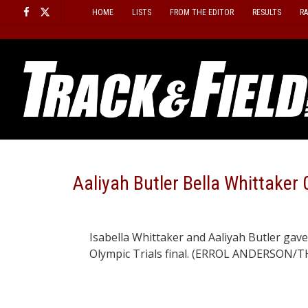
Skip
HOME
LISTS
FROM THE EDITOR
RESULTS
R
to
content
Aaliyah Butler Bella Whittaker 
Isabella Whittaker and Aaliyah Butler gave 
Olympic Trials final. (ERROL ANDERSON