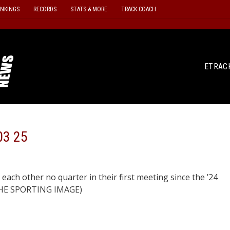
ANKINGS
RECORDS
STATS & MORE
TRACK COACH
ETRAC
03 25
each other no quarter in their first meeting since the ’24
/THE SPORTING IMAGE)