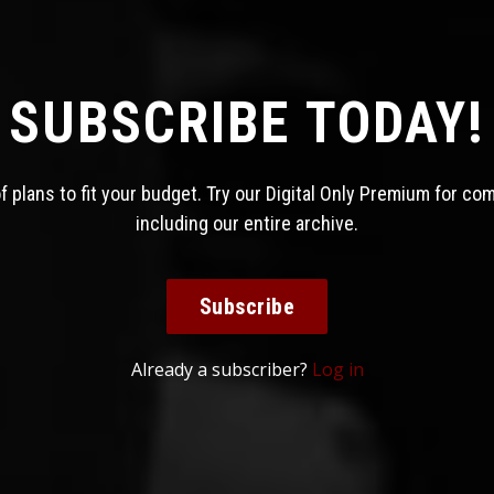
SUBSCRIBE TODAY!
 plans to fit your budget. Try our Digital Only Premium for co
including our entire archive.
Subscribe
Already a subscriber?
Log in