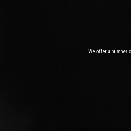
We offer a number of