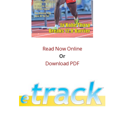
Read Now Online
Or
Download PDF