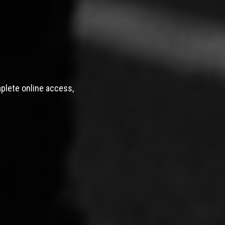
mplete online access,