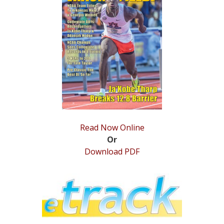
STATS
&
MORE
Read Now Online
Or
Download PDF