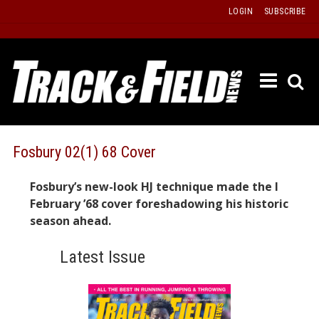
Skip
LOGIN
SUBSCRIBE
to
content
ETRAC
LATEST
ISSUE
PAST
Fosbury 02(1) 68 Cover
ISSUES
Fosbury’s new-look HJ technique made the I
f
TOURS
February ’68 cover foreshadowing his historic
MESSA
season ahead.
BOARD
Latest Issue
LISTS
RESULT
RECOR