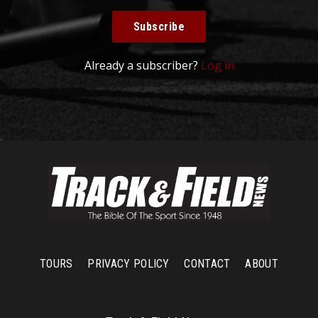
Subscribe
Already a subscriber?
Log in
TOURS
PRIVACY POLICY
CONTACT
ABOUT