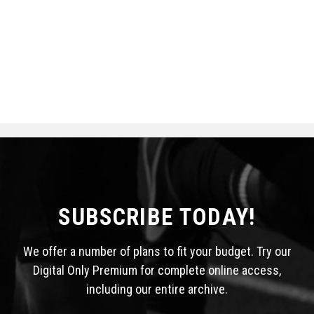
SUBSCRIBE TODAY!
We offer a number of plans to fit your budget. Try our
Digital Only Premium for complete online access,
including our entire archive.