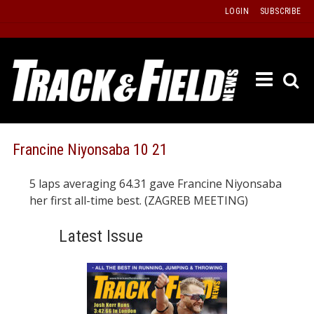
Skip
LOGIN
SUBSCRIBE
to
content
ETRAC
LATEST
ISSUE
PAST
Francine Niyonsaba 10 21
ISSUES
5 laps averaging 64.31 gave Francine Niyonsaba
f
TOURS
her first all-time best. (ZAGREB MEETING)
MESSA
Latest Issue
BOARD
LISTS
RESULT
RECOR