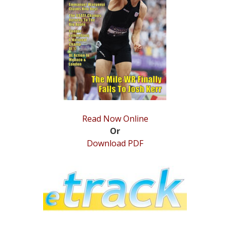
STATS
&
MORE
Read Now Online
Or
Download PDF