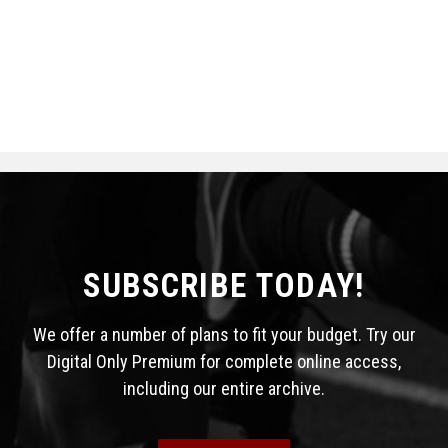
SUBSCRIBE TODAY!
We offer a number of plans to fit your budget. Try our
Digital Only Premium for complete online access,
including our entire archive.