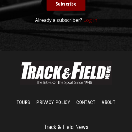
Subscribe
Already a subscriber?
Log in
TOURS
PRIVACY POLICY
CONTACT
ABOUT
Track & Field News