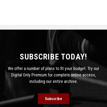
SUBSCRIBE TODAY!
We offer a number of plans to fit your budget. Try our
Digital Only Premium for complete online access,
including our entire archive.
Subscribe