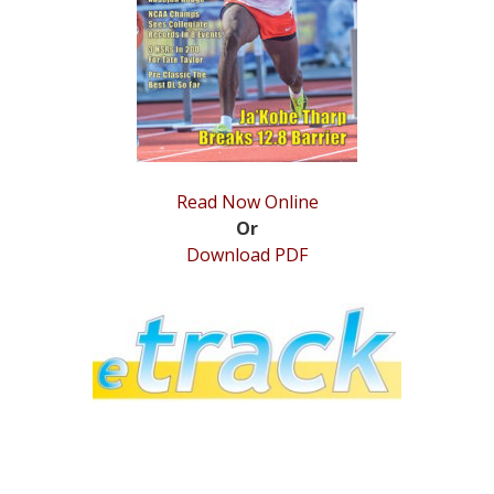
STATS
&
MORE
Read Now Online
Or
Download PDF