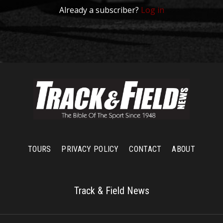
Already a subscriber?
Log in
TOURS
PRIVACY POLICY
CONTACT
ABOUT
Track & Field News