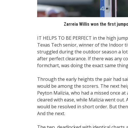
Zarreia Willis won the first jum
IT HELPS TO BE PERFECT in the high jump, b
Texas Tech senior, winner of the Indoor titl
struggled during the outdoor season a lot.”
after perfect clearance. If there was any c
formchart, was doing the exact same thing
Through the early heights the pair had sai
would be among the scorers. The next heig
Peyton Malizia, who had a missed once at a 
cleared with ease, while Malizia went out.
would be resolved in short order. But then 
And the next.
The two, deadlocked with identical charts af