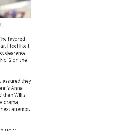
T)
 The favored
. I feel like I
ct clearance
 No. 2 on the
ey assured they
enn’s Anna
 then Willis
the drama
 next attempt.
history.