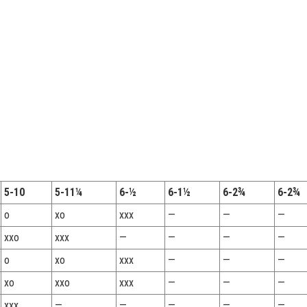
5-10
5-11¼
6-½
6-1½
6-2¾
6-2¾
o
xo
xxx
—
—
—
xxo
xxx
—
—
—
—
o
xo
xxx
—
—
—
xo
xxo
xxx
—
—
—
xxx
—
—
—
—
—