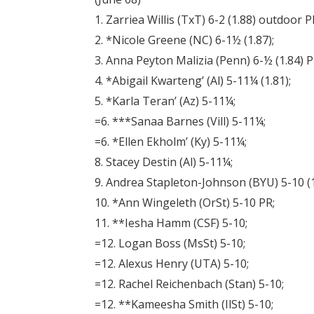
1. Zarriea Willis (TxT) 6-2 (1.88) outdoor P
2. *Nicole Greene (NC) 6-1½ (1.87);
3. Anna Peyton Malizia (Penn) 6-½ (1.84) P
4. *Abigail Kwarteng’ (Al) 5-11¼ (1.81);
5. *Karla Teran’ (Az) 5-11¼;
=6. ***Sanaa Barnes (Vill) 5-11¼;
=6. *Ellen Ekholm’ (Ky) 5-11¼;
8. Stacey Destin (Al) 5-11¼;
9. Andrea Stapleton-Johnson (BYU) 5-10 (1
10. *Ann Wingeleth (OrSt) 5-10 PR;
11. **Iesha Hamm (CSF) 5-10;
=12. Logan Boss (MsSt) 5-10;
=12. Alexus Henry (UTA) 5-10;
=12. Rachel Reichenbach (Stan) 5-10;
=12. **Kameesha Smith (IlSt) 5-10;