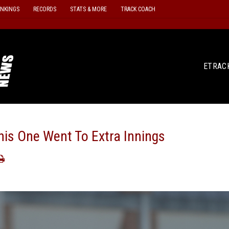
ANKINGS
RECORDS
STATS & MORE
TRACK COACH
ETRAC
s One Went To Extra Innings