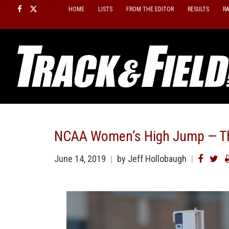
Skip
HOME
LISTS
FROM THE EDITOR
RESULTS
R
to
content
NCAA Women’s High Jump — Thi
June 14, 2019
by
Jeff Hollobaugh