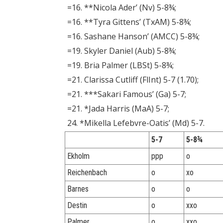
=16. **Nicola Ader’ (Nv) 5-8¾;
=16. **Tyra Gittens’ (TxAM) 5-8¾;
=16. Sashane Hanson’ (AMCC) 5-8¾;
=19. Skyler Daniel (Aub) 5-8¾;
=19. Bria Palmer (LBSt) 5-8¾;
=21. Clarissa Cutliff (FlInt) 5-7 (1.70);
=21. ***Sakari Famous’ (Ga) 5-7;
=21. *Jada Harris (MaA) 5-7;
24. *Mikella Lefebvre-Oatis’ (Md) 5-7.
5-7
5-8¾
Ekholm
ppp
o
Reichenbach
o
xo
Barnes
o
o
Destin
o
xxo
Palmer
o
xxo