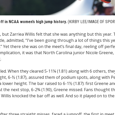
poff in NCAA women’s high jump history.
(KIRBY LEE/IMAGE OF SPOR
ut Zarriea Willis felt that she was anything but this year.
e, admitted, “I’ve been going through a lot of things this year
 Yet there she was on the meet’s final day, reeling off perfe
omplication, it was that North Carolina junior Nicole Greene,
.
led. When they cleared 5-11¼ (1.81) along with 6 others, th
ht, 6-½ (1.87), assured them of podium spots, along with P
lower height. The bar raised to 6-1½ (1.87): first Greene and
 At the next stop, 6-2¾ (1.90), Greene missed. Fans thought 
Willis knocked the bar off as well. And so it played on to the
ter three straight misses, faced a jumpoff, the first in meet 