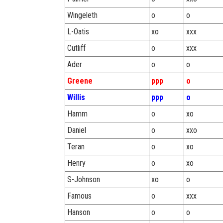
Wingeleth
o
o
L-Oatis
xo
xxx
Cutliff
o
xxx
Ader
o
o
Greene
ppp
o
Willis
ppp
o
Hamm
o
xo
Daniel
o
xxo
Teran
o
xo
Henry
o
xo
S-Johnson
xo
o
Famous
o
xxx
Hanson
o
o