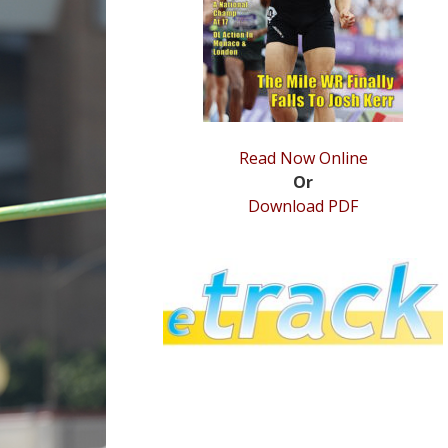
Read Now Online
Or
Download PDF