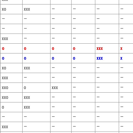
xo
xxx
—
—
—
—
—
—
—
—
—
—
—
—
—
—
—
—
xxx
—
—
—
—
—
o
o
o
o
xxx
x
o
o
o
o
xxx
x
xo
xxx
—
—
—
—
xxx
—
—
—
—
—
xxo
o
xxx
—
—
—
xxo
xxx
—
—
—
—
o
xxx
—
—
—
—
—
—
—
—
—
—
xxx
—
—
—
—
—