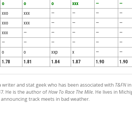
o
o
o
xxx
—
—
xxo
xxx
—
—
—
—
xxo
xxx
—
—
—
—
xxx
—
—
—
—
—
—
—
—
—
—
—
o
o
xxp
x
—
—
1.78
1.81
1.84
1.87
1.90
1.90
 a writer and stat geek who has been associated with
T&FN
in
87. He is the author of
How To Race The Mile.
He lives in Mich
 announcing track meets in bad weather.