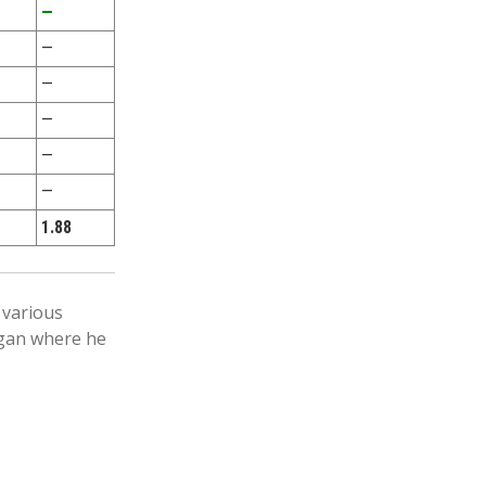
—
—
—
—
—
—
1.88
 various
igan where he