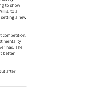
ing to show
llis, to a
r setting a new
ct competition,
t mentality
ever had. The
t better.
but after