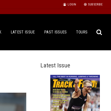
LOGIN
SUBSCRIBE
K
LATEST ISSUE
PAST ISSUES
TOURS
Latest Issue
Sea
for: