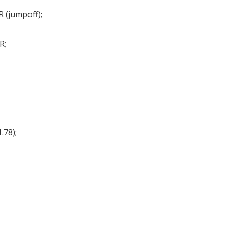
R (jumpoff);
R;
.78);