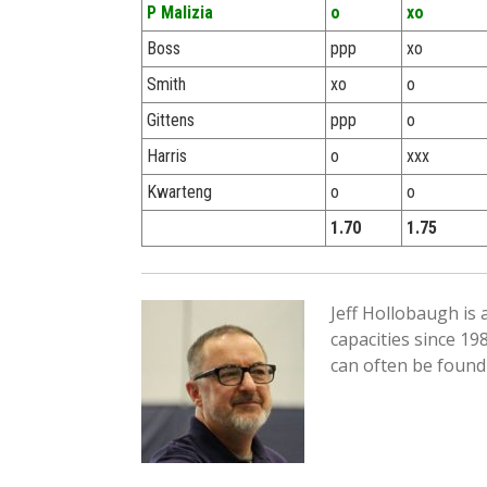
P Malizia
o
xo
Boss
ppp
xo
Smith
xo
o
Gittens
ppp
o
Harris
o
xxx
Kwarteng
o
o
1.70
1.75
Jeff Hollobaugh is
capacities since 19
can often be found