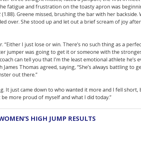
 The fatigue and frustration on the toasty apron was beginn
 (1.88). Greene missed, brushing the bar with her backside. Wi
ed over. She stood up and let out a brief scream of joy afte
. “Either I just lose or win. There’s no such thing as a perfe
er jumper was going to get it or someone with the stronges
coach can tell you that I’m the least emotional athlete he’s 
 James Thomas agreed, saying, “She’s always battling to ge
ster out there.”
 It just came down to who wanted it more and I fell short, 
’t be more proud of myself and what I did today.”
WOMEN’S HIGH JUMP RESULTS