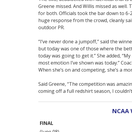
Greene missed. And Willis missed as well.
for both. Officials took the bar down to 6-2
huge response from the crowd, cleanly sail
outdoor PR.
“I’ve never done a jumpoff,” said the winner
but today was one of those where the bett
today was going to get it.” She added, “My 
most emotion I’ve shown was today.” Coach
When she’s on and competing, she’s a mon
Said Greene, “The competition was amazing.
coming off a full redshirt season, I couldn
NCAA 
FINAL
(June 08)