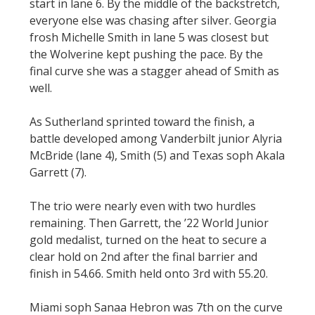
start in lane 6. By the middle of the backstretch,
everyone else was chasing after silver. Georgia
frosh Michelle Smith in lane 5 was closest but
the Wolverine kept pushing the pace. By the
final curve she was a stagger ahead of Smith as
well.
As Sutherland sprinted toward the finish, a
battle developed among Vanderbilt junior Alyria
McBride (lane 4), Smith (5) and Texas soph Akala
Garrett (7).
The trio were nearly even with two hurdles
remaining. Then Garrett, the ’22 World Junior
gold medalist, turned on the heat to secure a
clear hold on 2nd after the final barrier and
finish in 54.66. Smith held onto 3rd with 55.20.
Miami soph Sanaa Hebron was 7th on the curve