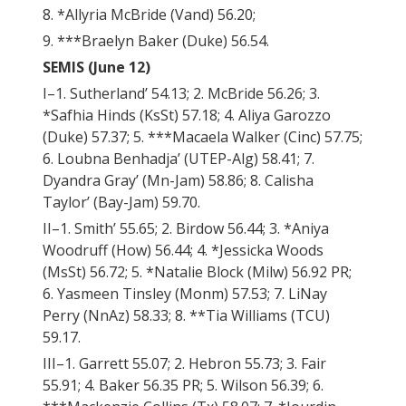
8. *Allyria McBride (Vand) 56.20;
9. ***Braelyn Baker (Duke) 56.54.
SEMIS (June 12)
I–1. Sutherland’ 54.13; 2. McBride 56.26; 3.
*Safhia Hinds (KsSt) 57.18; 4. Aliya Garozzo
(Duke) 57.37; 5. ***Macaela Walker (Cinc) 57.75;
6. Loubna Benhadja’ (UTEP-Alg) 58.41; 7.
Dyandra Gray’ (Mn-Jam) 58.86; 8. Calisha
Taylor’ (Bay-Jam) 59.70.
II–1. Smith’ 55.65; 2. Birdow 56.44; 3. *Aniya
Woodruff (How) 56.44; 4. *Jessicka Woods
(MsSt) 56.72; 5. *Natalie Block (Milw) 56.92 PR;
6. Yasmeen Tinsley (Monm) 57.53; 7. LiNay
Perry (NnAz) 58.33; 8. **Tia Williams (TCU)
59.17.
III–1. Garrett 55.07; 2. Hebron 55.73; 3. Fair
55.91; 4. Baker 56.35 PR; 5. Wilson 56.39; 6.