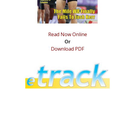
Read Now Online
Or
Download PDF