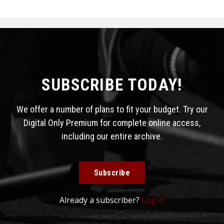
SUBSCRIBE TODAY!
We offer a number of plans to fit your budget. Try our
Digital Only Premium for complete online access,
including our entire archive.
Subscribe
Already a subscriber?
Log in