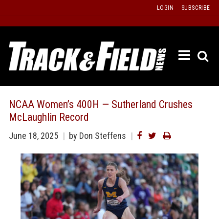
Skip
LOGIN
SUBSCRIBE
to
content
ETRAC
LATEST
ISSUE
PAST
NCAA Women’s 400H — Sutherland Crushes
ISSUES
McLaughlin Record
f
TOURS
June 18, 2025
by Don Steffens
MESSA
BOARD
LISTS
RESULT
RECOR