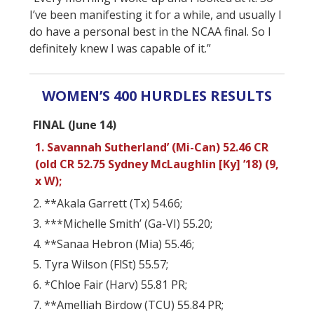
I’ve been manifesting it for a while, and usually I
do have a personal best in the NCAA final. So I
definitely knew I was capable of it.”
WOMEN’S 400 HURDLES RESULTS
FINAL (June 14)
1. Savannah Sutherland’ (Mi-Can) 52.46 CR
(old CR 52.75 Sydney McLaughlin [Ky] ’18) (9,
x W);
2. **Akala Garrett (Tx) 54.66;
3. ***Michelle Smith’ (Ga-VI) 55.20;
4. **Sanaa Hebron (Mia) 55.46;
5. Tyra Wilson (FlSt) 55.57;
6. *Chloe Fair (Harv) 55.81 PR;
7. **Amelliah Birdow (TCU) 55.84 PR;