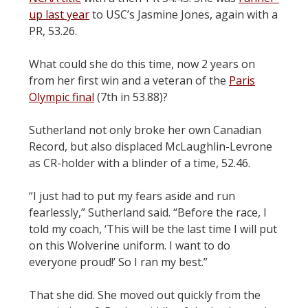
up last year
to USC’s Jasmine Jones, again with a
PR, 53.26.
What could she do this time, now 2 years on
from her first win and a veteran of the
Paris
Olympic final
(7th in 53.88)?
Sutherland not only broke her own Canadian
Record, but also displaced McLaughlin-Levrone
as CR-holder with a blinder of a time, 52.46.
“I just had to put my fears aside and run
fearlessly,” Sutherland said. “Before the race, I
told my coach, ‘This will be the last time I will put
on this Wolverine uniform. I want to do
everyone proud!’ So I ran my best.”
That she did. She moved out quickly from the