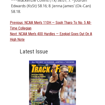
***Mackenzie Collins (Tx) 58.07; 7. *Jourdin
Edwards (KsSt) 58.16; 8. Jenna James’ (Ok-Can)
58.18.
Post
Previous
Previous:
NCAA Men’s 110H — Soph Tharp To No. 5 All-
post:
Time Collegian
navigation
Next
Next:
NCAA Men’s 400 Hurdles — Ezekiel Goes Out On A
post:
High Note
Latest Issue