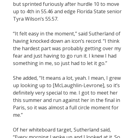
but sprinted furiously after hurdle 10 to move
up to 4th in 55.46 and edge Florida State senior
Tyra Wilson’s 55.57.
“It felt easy in the moment,” said Sutherland of
having knocked down an icon’s record. “I think
the hardest part was probably getting over my
fear and just having to go run it. I knew I had
something in me, so just had to let it go.”
She added, “It means a lot, yeah. I mean, I grew
up looking up to [McLaughlin-Levrone], so it’s
definitely very special to me. I got to meet her
this summer and run against her in the final in
Paris, so it was almost a full circle moment for
me.”
Of her whiteboard target, Sutherland said,
“Every morning I woke up and I looked at it. So