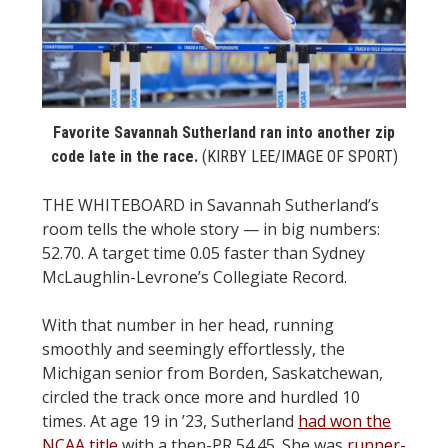
STATS
&
MORE
Favorite Savannah Sutherland ran into another zip
code late in the race.
(KIRBY LEE/IMAGE OF SPORT)
THE WHITEBOARD in Savannah Sutherland’s
room tells the whole story — in big numbers:
52.70. A target time 0.05 faster than Sydney
McLaughlin-Levrone’s Collegiate Record.
With that number in her head, running
smoothly and seemingly effortlessly, the
Michigan senior from Borden, Saskatchewan,
circled the track once more and hurdled 10
times. At age 19 in ’23, Sutherland
had won the
NCAA title
with a then-PR 54.45. She was
runner-