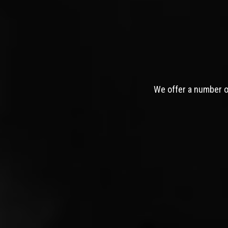
We offer a number of