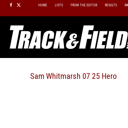
Skip
HOME
LISTS
FROM THE EDITOR
RESULTS
R
to
content
Sam Whitmarsh 07 25 Hero