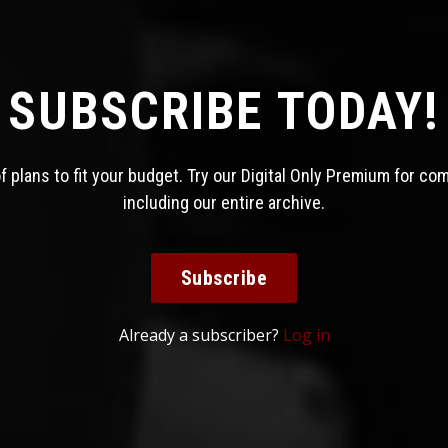
SUBSCRIBE TODAY!
 plans to fit your budget. Try our Digital Only Premium for co
including our entire archive.
Subscribe
Already a subscriber?
Log in