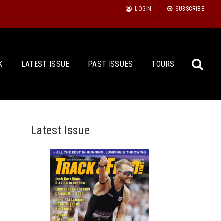
LOGIN
SUBSCRIBE
K
LATEST ISSUE
PAST ISSUES
TOURS
Latest Issue
Sea
for: