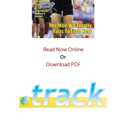
Read Now Online
Or
Download PDF