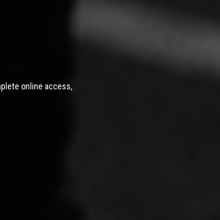
mplete online access,