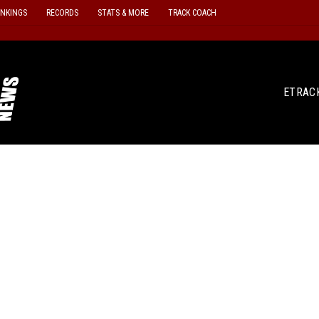
ANKINGS
RECORDS
STATS & MORE
TRACK COACH
ETRAC