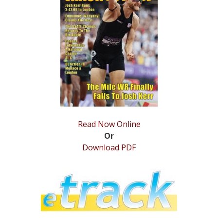
STATS
&
MORE
Read Now Online
Or
Download PDF