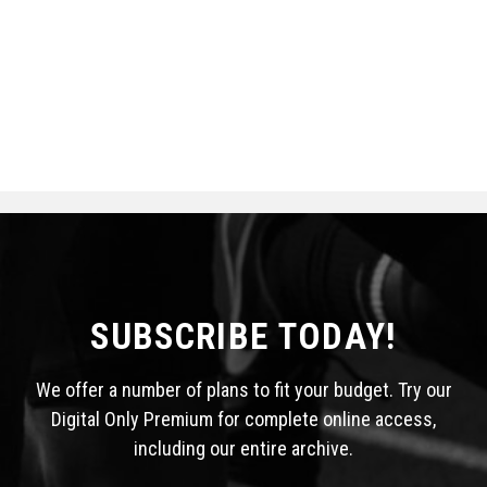
SUBSCRIBE TODAY!
We offer a number of plans to fit your budget. Try our
Digital Only Premium for complete online access,
including our entire archive.