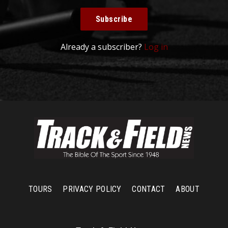
Subscribe
Already a subscriber?
Log in
TOURS
PRIVACY POLICY
CONTACT
ABOUT