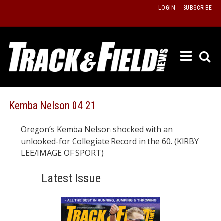
Skip
LOGIN
SUBSCRIBE
to
content
ETRAC
LATEST
ISSUE
PAST
Kemba Nelson 04 21
ISSUES
Oregon’s Kemba Nelson shocked with an
f
TOURS
unlooked-for Collegiate Record in the 60. (KIRBY
MESSA
LEE/IMAGE OF SPORT)
BOARD
Latest Issue
LISTS
RESULT
RECOR