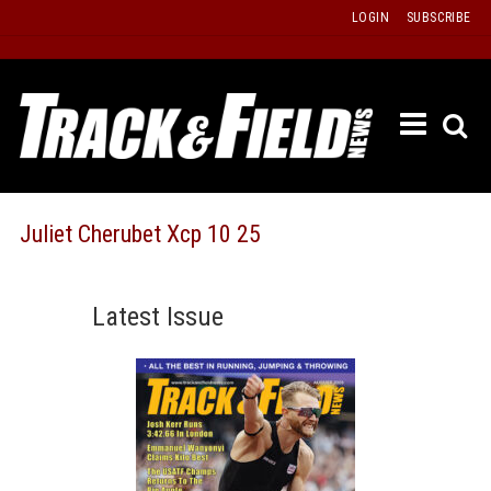
Skip
LOGIN
SUBSCRIBE
to
content
ETRAC
LATEST
ISSUE
PAST
Juliet Cherubet Xcp 10 25
ISSUES
f
TOURS
Latest Issue
MESSA
BOARD
LISTS
RESULT
RECOR