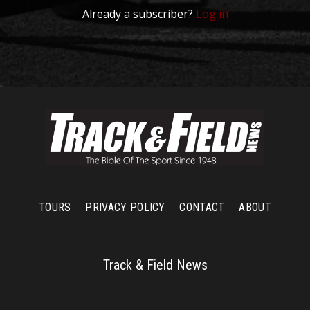
Already a subscriber?
Log in
TOURS
PRIVACY POLICY
CONTACT
ABOUT
Track & Field News