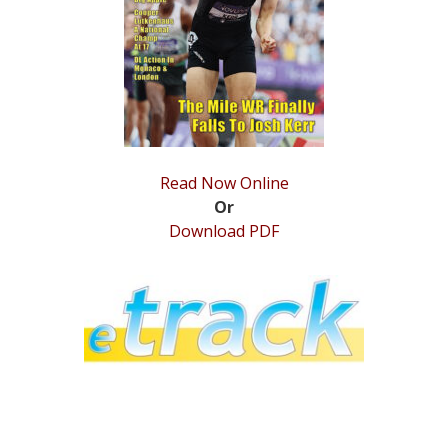
STATS
&
MORE
Read Now Online
Or
Download PDF