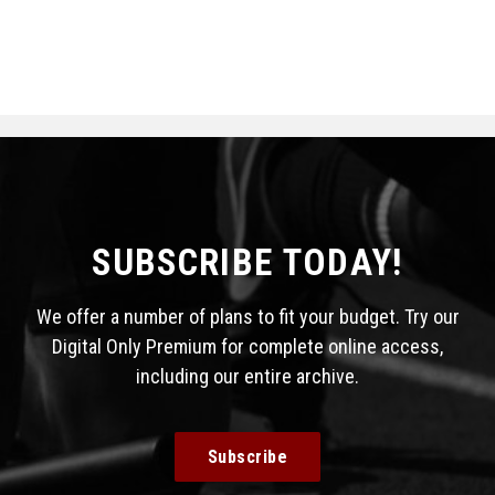
SUBSCRIBE TODAY!
We offer a number of plans to fit your budget. Try our
Digital Only Premium for complete online access,
including our entire archive.
Subscribe