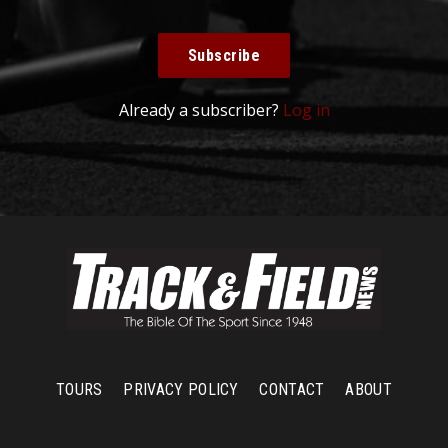
Subscribe
Already a subscriber?
Log in
TOURS
PRIVACY POLICY
CONTACT
ABOUT