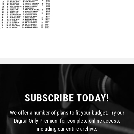
STATS
&
MORE
SUBSCRIBE TODAY!
We offer a number of plans to fit your budget. Try our
Digital Only Premium for complete online access,
including our entire archive.