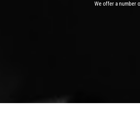
We offer a number of