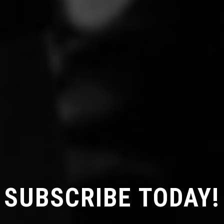
SUBSCRIBE TODAY!