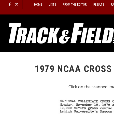
Skip
HOME
LISTS
FROM THE EDITOR
RESULTS
R
to
content
1979 NCAA CROSS
Click on the scanned ima