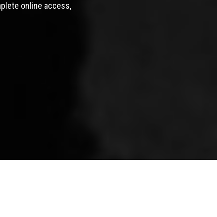
mplete online access,