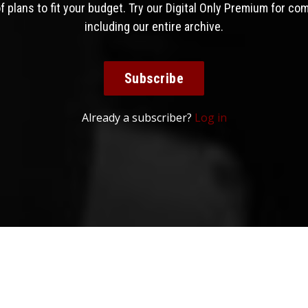
 plans to fit your budget. Try our Digital Only Premium for co
including our entire archive.
Subscribe
Already a subscriber?
Log in