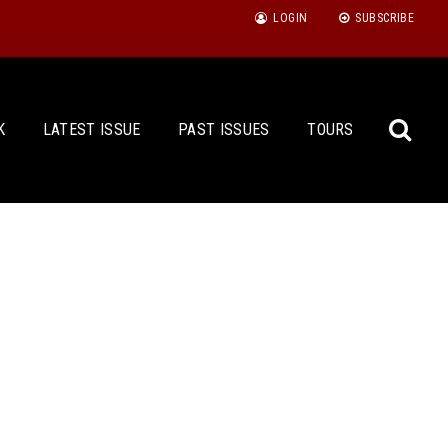
LOGIN
SUBSCRIBE
K
LATEST ISSUE
PAST ISSUES
TOURS
Sea
for: