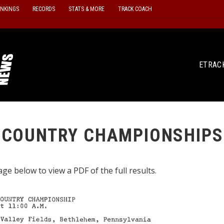
ANKINGS
RECORDS
STATS & MORE
TRACK COACH
ETRAC
 COUNTRY CHAMPIONSHIPS
ge below to view a PDF of the full results.