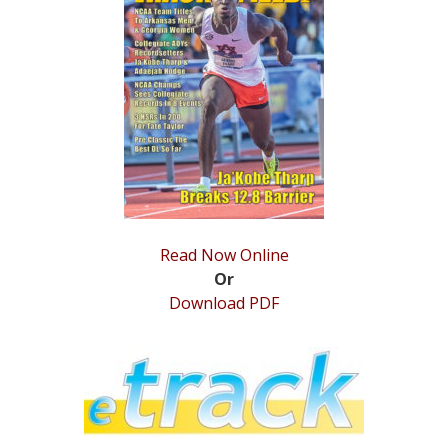
STATS
&
MORE
Read Now Online
Or
Download PDF