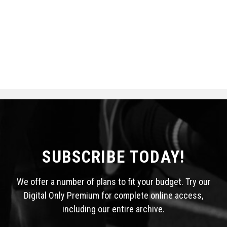
SUBSCRIBE TODAY!
We offer a number of plans to fit your budget. Try our
Digital Only Premium for complete online access,
including our entire archive.