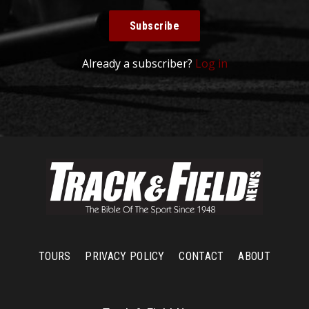
Subscribe
Already a subscriber?
Log in
TOURS
PRIVACY POLICY
CONTACT
ABOUT