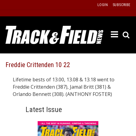
Skip
LOGIN
SUBSCRIBE
to
content
ETRAC
LATEST
ISSUE
PAST
Freddie Crittenden 10 22
ISSUES
Lifetime bests of 13.00, 13.08 & 13.18 went to
f
TOURS
Freddie Crittenden (387), Jamal Britt (381) &
MESSA
Orlando Bennett (308). (ANTHONY FOSTER)
BOARD
Latest Issue
LISTS
RESULT
RECOR