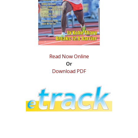
STATS
&
MORE
Read Now Online
Or
Download PDF