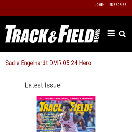
Skip
LOGIN
SUBSCRIBE
to
content
ETRAC
LATEST
ISSUE
PAST
Sadie Engelhardt DMR 05 24 Hero
ISSUES
f
TOURS
Latest Issue
MESSA
BOARD
LISTS
RESULT
RECOR