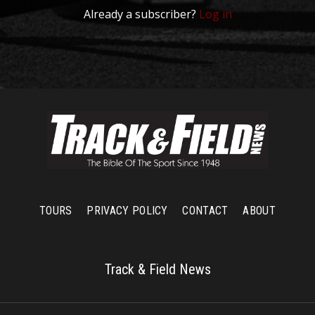
Already a subscriber?
Log in
TOURS
PRIVACY POLICY
CONTACT
ABOUT
Track & Field News