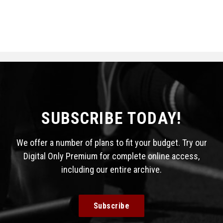
SUBSCRIBE TODAY!
We offer a number of plans to fit your budget. Try our
Digital Only Premium for complete online access,
including our entire archive.
Subscribe