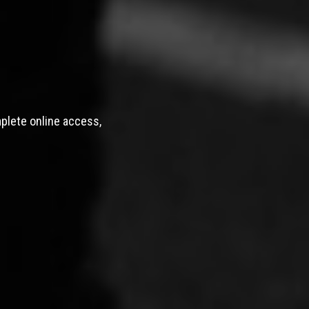
mplete online access,