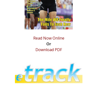
Read Now Online
Or
Download PDF