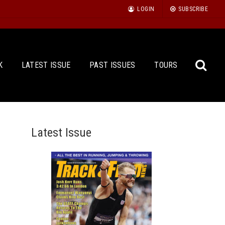
LOGIN
SUBSCRIBE
K
LATEST ISSUE
PAST ISSUES
TOURS
Latest Issue
Sea
for: