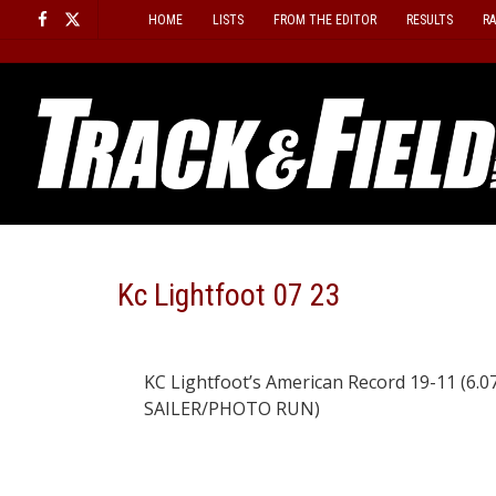
Skip
HOME
LISTS
FROM THE EDITOR
RESULTS
R
to
content
Kc Lightfoot 07 23
KC Lightfoot’s American Record 19-11 (6.07)
SAILER/PHOTO RUN)