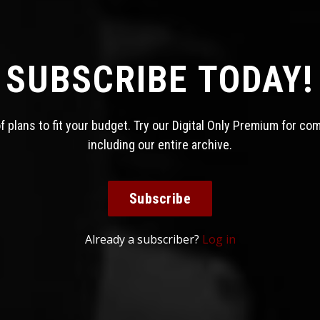
SUBSCRIBE TODAY!
 plans to fit your budget. Try our Digital Only Premium for co
including our entire archive.
Subscribe
Already a subscriber?
Log in