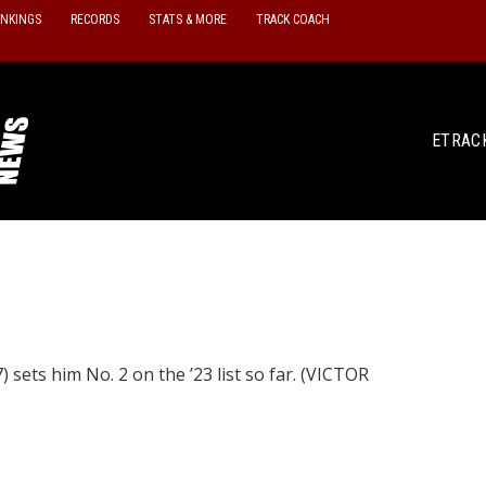
ANKINGS
RECORDS
STATS & MORE
TRACK COACH
ETRAC
 sets him No. 2 on the ’23 list so far. (VICTOR