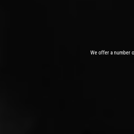
We offer a number of