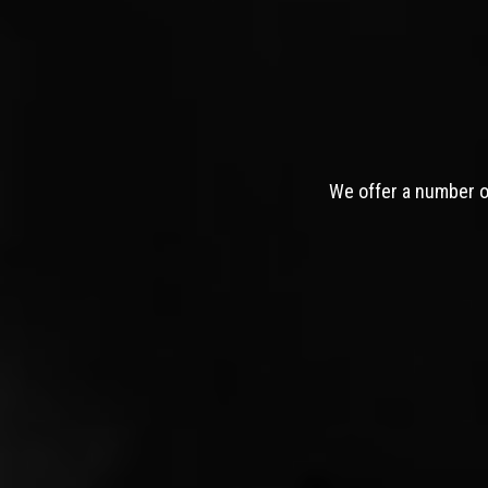
We offer a number of