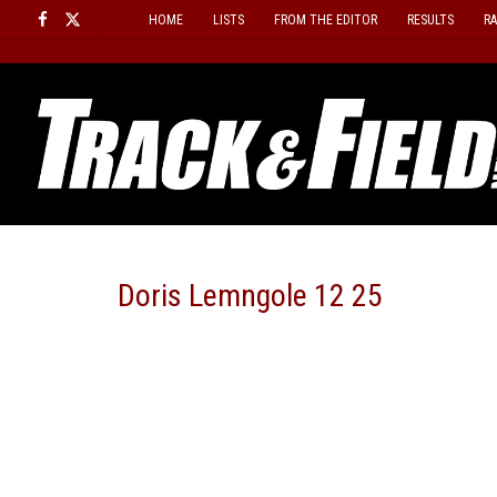
Skip
HOME
LISTS
FROM THE EDITOR
RESULTS
R
to
content
Doris Lemngole 12 25