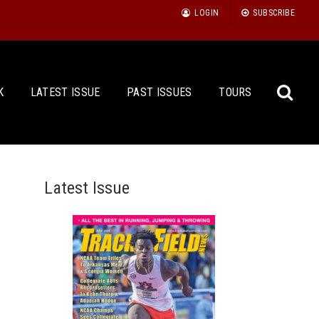
LOGIN
SUBSCRIBE
K
LATEST ISSUE
PAST ISSUES
TOURS
Latest Issue
Sea
for: