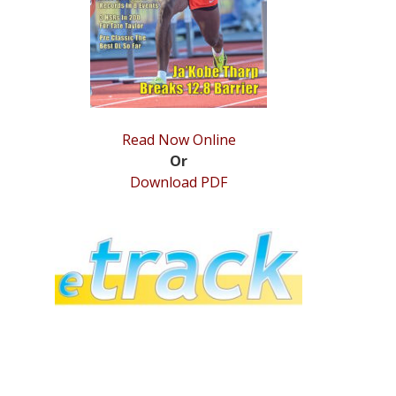
Read Now Online
Or
Download PDF