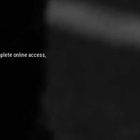
mplete online access,