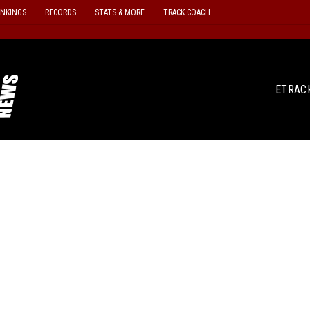
ANKINGS
RECORDS
STATS & MORE
TRACK COACH
ETRAC