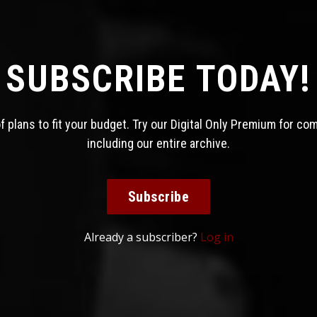
SUBSCRIBE TODAY!
 plans to fit your budget. Try our Digital Only Premium for co
including our entire archive.
Subscribe
Already a subscriber?
Log in