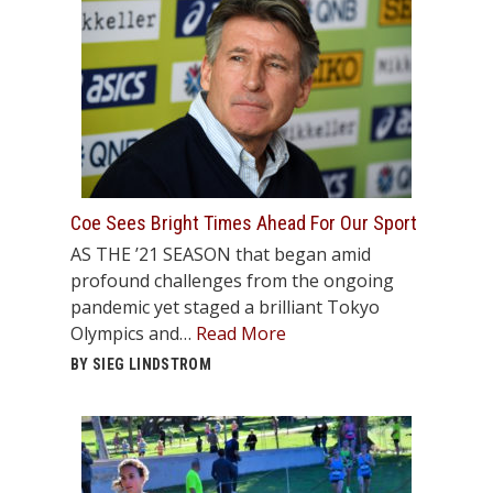
Coe Sees Bright Times Ahead For Our Sport
AS THE ’21 SEASON that began amid
profound challenges from the ongoing
pandemic yet staged a brilliant Tokyo
Olympics and…
Read More
BY SIEG LINDSTROM