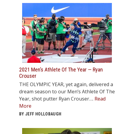
2021 Men’s Athlete Of The Year — Ryan
Crouser
THE OLYMPIC YEAR, yet again, delivered a
dream season to our Men’s Athlete Of The
Year, shot putter Ryan Crouser….
Read
More
BY JEFF HOLLOBAUGH