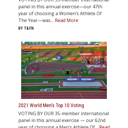
panel in this annual exercise—our 47th
year of choosing a Women’s Athlete Of
The Year—was…
Read More
BY T&FN
2021 World Men’s Top 10 Voting
VOTING BY OUR 35-member international
panel in this annual exercise — our 62nd
year of choosing a Men’s Athlete Of…
Read