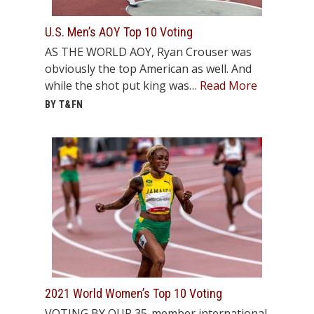
STATS
U.S. Men’s AOY Top 10 Voting
&
AS THE WORLD AOY, Ryan Crouser was
MORE
obviously the top American as well. And
while the shot put king was…
Read More
BY T&FN
2021 World Women’s Top 10 Voting
VOTING BY OUR 35-member international