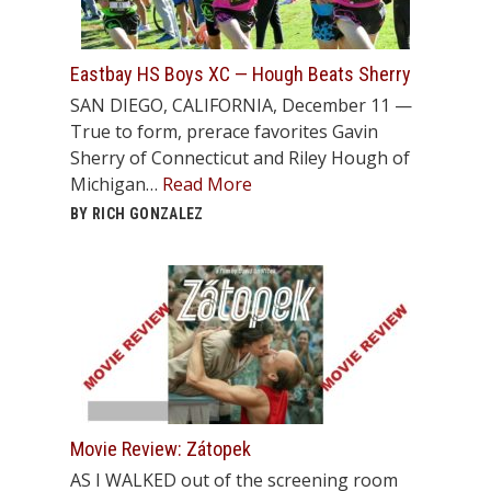
Eastbay HS Boys XC — Hough Beats Sherry
SAN DIEGO, CALIFORNIA, December 11 —
True to form, prerace favorites Gavin
Sherry of Connecticut and Riley Hough of
Michigan…
Read More
BY RICH GONZALEZ
Movie Review: Zátopek
AS I WALKED out of the screening room