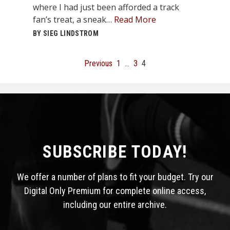
where I had just been afforded a track
fan’s treat, a sneak…
Read More
BY SIEG LINDSTROM
Posts
Previous
1
…
3
4
pagination
SUBSCRIBE TODAY!
We offer a number of plans to fit your budget. Try our
Digital Only Premium for complete online access,
including our entire archive.