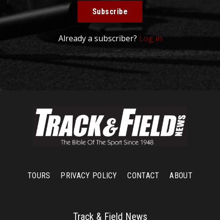
Subscribe
Already a subscriber?
Log in
TOURS
PRIVACY POLICY
CONTACT
ABOUT
Track & Field News