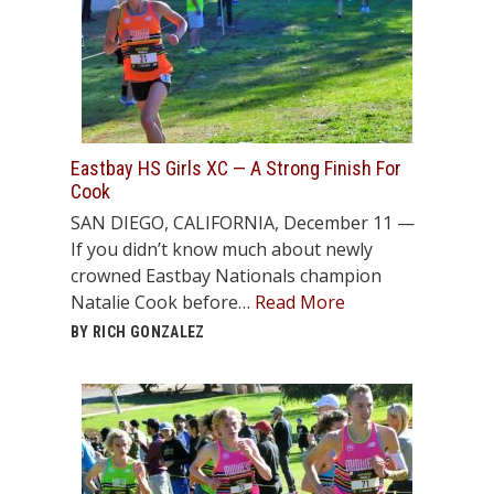
Eastbay HS Girls XC — A Strong Finish For
Cook
SAN DIEGO, CALIFORNIA, December 11 —
If you didn’t know much about newly
crowned Eastbay Nationals champion
Natalie Cook before…
Read More
BY RICH GONZALEZ