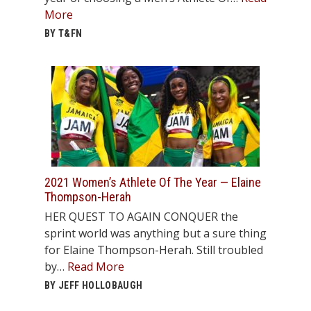
More
BY T&FN
2021 Women’s Athlete Of The Year — Elaine
Thompson-Herah
HER QUEST TO AGAIN CONQUER the
sprint world was anything but a sure thing
for Elaine Thompson-Herah. Still troubled
by…
Read More
BY JEFF HOLLOBAUGH