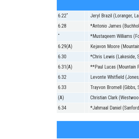
6.22˚
Jeryl Brazil (Loranger, La
6.28
*Antonio James (Buchholz,
˚
*Mustaqeem Williams (Fo
6.29(A)
Kejavon Moore (Mountain
6.30
*Chris Lewis (Lakeside, S
6.31(A)
**Paul Lucas (Mountain P
6.32
Levonte Whitfield (Jones,
6.33
Trayvon Bromell (Gibbs, 
(A)
Christian Clark (Westwoo
6.34
*Jahmaal Daniel (Sanford,