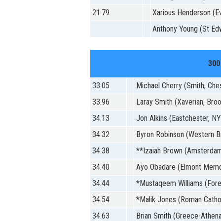
21.79
Xarious Henderson (Ev
Anthony Young (St Ed
300
33.05
Michael Cherry (Smith, Che
33.96
Laray Smith (Xaverian, Broo
34.13
Jon Alkins (Eastchester, NY
34.32
Byron Robinson (Western B
34.38
**Izaiah Brown (Amsterda
34.40
Ayo Obadare (Elmont Memor
34.44
*Mustaqeem Williams (Fore
34.54
*Malik Jones (Roman Catholi
34.63
Brian Smith (Greece-Athena