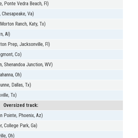
, Ponte Vedra Beach, Fl)
, Chesapeake, Va)
(Morton Ranch, Katy, Tx)
n, Al)
ton Prep, Jacksonville, Fl)
ngmont, Co)
n, Shenandoa Junction, WV)
Gahanna, Oh)
unne, Dallas, Tx)
ille, Tx)
Oversized track:
n Pointe, Phoenix, Az)
r, College Park, Ga)
lle, Oh)