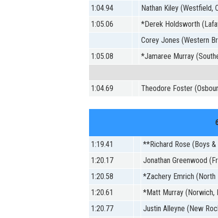
1:04.94
Nathan Kiley (Westfield, C
1:05.06
*Derek Holdsworth (Lafay
Corey Jones (Western Br
1:05.08
*Jamaree Murray (Southe
1:04.69
Theodore Foster (Osbour
1:19.41
**Richard Rose (Boys & G
1:20.17
Jonathan Greenwood (Fr
1:20.58
*Zachery Emrich (North 
1:20.61
*Matt Murray (Norwich,
1:20.77
Justin Alleyne (New Roc