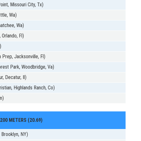
int, Missouri City, Tx)
ttle, Wa)
natchee, Wa)
 Orlando, Fl)
)
 Prep, Jacksonville, Fl)
rest Park, Woodbridge, Va)
, Decatur, Il)
istian, Highlands Ranch, Co)
n)
200 METERS (20.69)
, Brooklyn, NY)