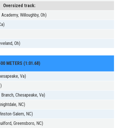
Oversized track:
 Academy, Willoughby, Oh)
Ca)
)
veland, Oh)
500 METERS (1:01.68)
hesapeake, Va)
d)
 Branch, Chesapeake, Va)
nightdale, NC)
 Winston-Salem, NC)
uilford, Greensboro, NC)