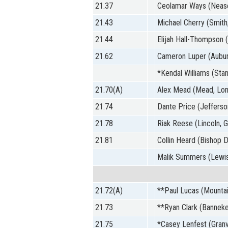
21.37
Ceolamar Ways (Nease
21.43
Michael Cherry (Smith
21.44
Elijah Hall-Thompson 
21.62
Cameron Luper (Aubur
*Kendal Williams (Stan
21.70(A)
Alex Mead (Mead, Lo
21.74
Dante Price (Jefferso
21.78
Riak Reese (Lincoln, 
21.81
Collin Heard (Bishop D
Malik Summers (Lewisv
21.72(A)
**Paul Lucas (Mountai
21.73
**Ryan Clark (Banneke
21.75
*Casey Lenfest (Granvi