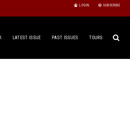
LOGIN
SUBSCRIBE
K
LATEST ISSUE
PAST ISSUES
TOURS
Sea
for: