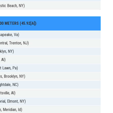
stic Beach, NY)
00 METERS (45.92[A])
sapeake, Va)
tral, Trenton, NJ)
klyn, NY)
 Al)
t Lawn, Pa)
s, Brooklyn, NY)
ghtdale, NC)
sville, Al)
ial, Elmont, NY)
, Meridian, Id)