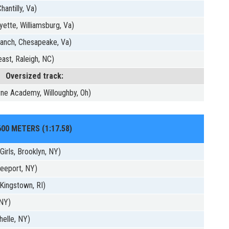
hantilly, Va)
ette, Williamsburg, Va)
anch, Chesapeake, Va)
ast, Raleigh, NC)
Oversized track:
ne Academy, Willoughby, Oh)
600 METERS (1:17.58)
irls, Brooklyn, NY)
eeport, NY)
Kingstown, RI)
 NY)
helle, NY)