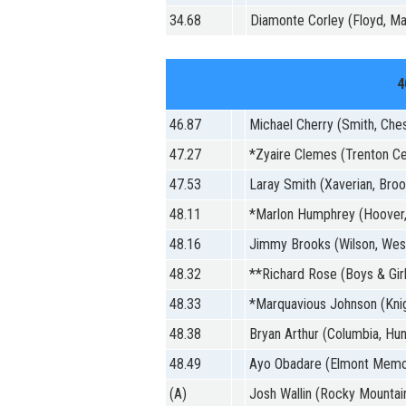
34.68
Diamonte Corley (Floyd, Ma
4
46.87
Michael Cherry (Smith, Che
47.27
*Zyaire Clemes (Trenton Cen
47.53
Laray Smith (Xaverian, Broo
48.11
*Marlon Humphrey (Hoover,
48.16
Jimmy Brooks (Wilson, Wes
48.32
**Richard Rose (Boys & Girl
48.33
*Marquavious Johnson (Kni
48.38
Bryan Arthur (Columbia, Hunt
48.49
Ayo Obadare (Elmont Memor
(A)
Josh Wallin (Rocky Mountain