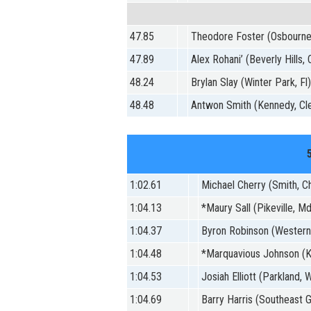
47.85
Theodore Foster (Osbourne
47.89
Alex Rohani’ (Beverly Hills, 
48.24
Brylan Slay (Winter Park, Fl
48.48
Antwon Smith (Kennedy, Cle
1:02.61
Michael Cherry (Smith, C
1:04.13
*Maury Sall (Pikeville, M
1:04.37
Byron Robinson (Western
1:04.48
*Marquavious Johnson (K
1:04.53
Josiah Elliott (Parkland,
1:04.69
Barry Harris (Southeast G