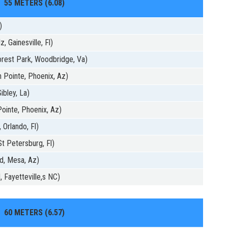
55 METERS (6.08)
)
 Gainesville, Fl)
rest Park, Woodbridge, Va)
 Pointe, Phoenix, Az)
ibley, La)
ointe, Phoenix, Az)
 Orlando, Fl)
St Petersburg, Fl)
d, Mesa, Az)
 Fayetteville,s NC)
60 METERS (6.57)