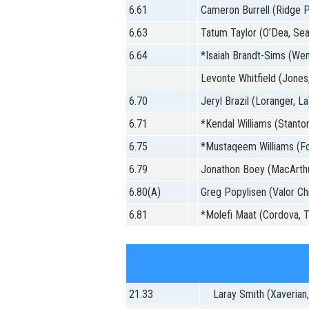
6.61
Cameron Burrell (Ridge Po
6.63
Tatum Taylor (O’Dea, Sea
6.64
*Isaiah Brandt-Sims (We
Levonte Whitfield (Jones,
6.70
Jeryl Brazil (Loranger, La
6.71
*Kendal Williams (Stanton
6.75
*Mustaqeem Williams (Fo
6.79
Jonathon Boey (MacArthur
6.80(A)
Greg Popylisen (Valor Chr
6.81
*Molefi Maat (Cordova, T
21.33
Laray Smith (Xaverian