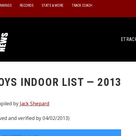
ANKINGS
RECORDS
STATS & MORE
TRACK COACH
ETRAC
OYS INDOOR LIST — 2013
piled by
Jack Shepard
ved and verified by 04/02/2013)