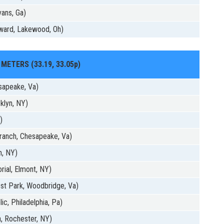
ans, Ga)
ward, Lakewood, Oh)
 METERS (33.19, 33.05p)
sapeake, Va)
klyn, NY)
)
ranch, Chesapeake, Va)
m, NY)
ial, Elmont, NY)
st Park, Woodbridge, Va)
c, Philadelphia, Pa)
, Rochester, NY)