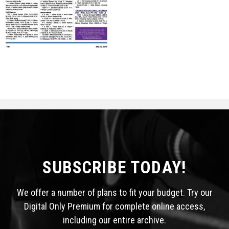
STATS
&
MORE
SUBSCRIBE TODAY!
We offer a number of plans to fit your budget. Try our
Digital Only Premium for complete online access,
including our entire archive.