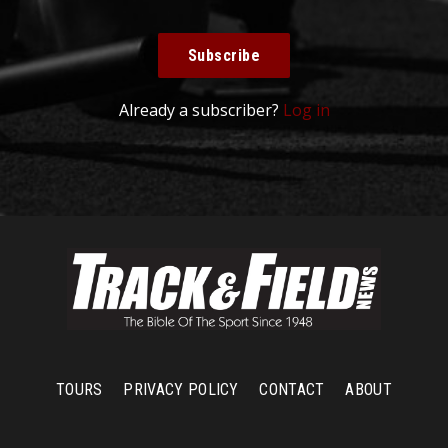
Subscribe
Already a subscriber?
Log in
TOURS
PRIVACY POLICY
CONTACT
ABOUT