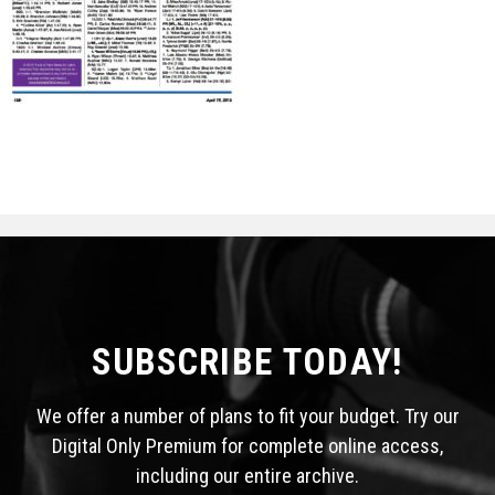
STATS
&
MORE
SUBSCRIBE TODAY!
We offer a number of plans to fit your budget. Try our
Digital Only Premium for complete online access,
including our entire archive.