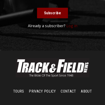
Subscribe
Already a subscriber?
Log in
TOURS
PRIVACY POLICY
CONTACT
ABOUT