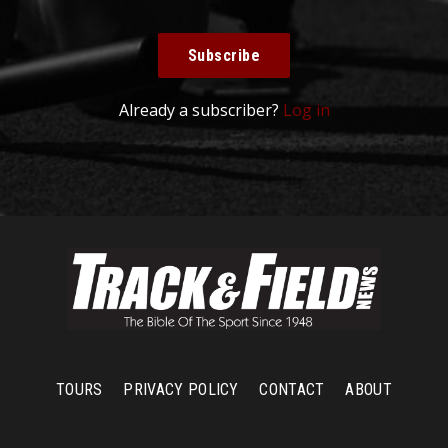
Subscribe
Already a subscriber?
Log in
TOURS
PRIVACY POLICY
CONTACT
ABOUT