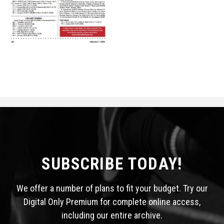
STATS
&
MORE
SUBSCRIBE TODAY!
We offer a number of plans to fit your budget. Try our
Digital Only Premium for complete online access,
including our entire archive.