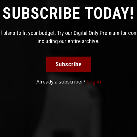
SUBSCRIBE TODAY!
 plans to fit your budget. Try our Digital Only Premium for co
including our entire archive.
Subscribe
Already a subscriber?
Log in