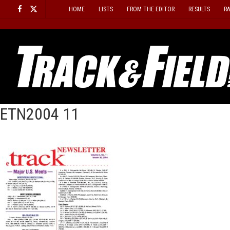
Skip
HOME
LISTS
FROM THE EDITOR
RESULTS
R
to
content
ETN2004 11