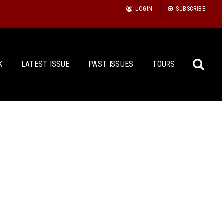
LOGIN
SUBSCRIBE
K
LATEST ISSUE
PAST ISSUES
TOURS
Sea
for: