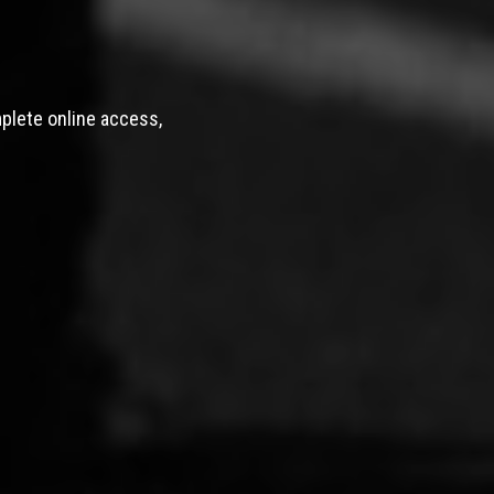
mplete online access,