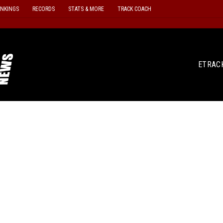
ANKINGS
RECORDS
STATS & MORE
TRACK COACH
ETRAC