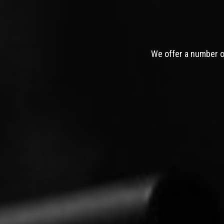
We offer a number of