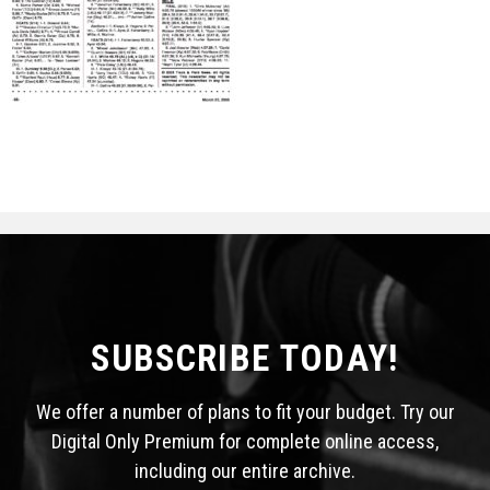
STATS
&
MORE
SUBSCRIBE TODAY!
We offer a number of plans to fit your budget. Try our
Digital Only Premium for complete online access,
including our entire archive.