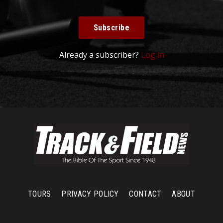
Subscribe
Already a subscriber?
Log in
TOURS
PRIVACY POLICY
CONTACT
ABOUT