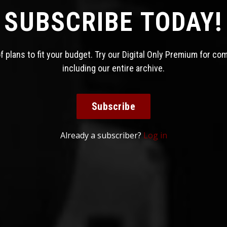
SUBSCRIBE TODAY!
 plans to fit your budget. Try our Digital Only Premium for co
including our entire archive.
Subscribe
Already a subscriber?
Log in