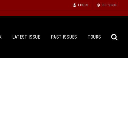
LOGIN
SUBSCRIBE
K
LATEST ISSUE
PAST ISSUES
TOURS
Sea
for: