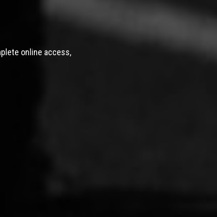
mplete online access,