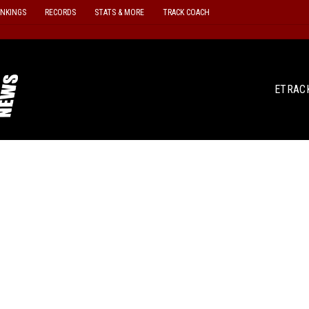
ANKINGS
RECORDS
STATS & MORE
TRACK COACH
ETRAC