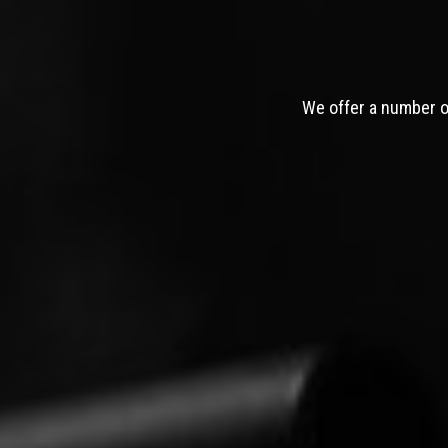
We offer a number of