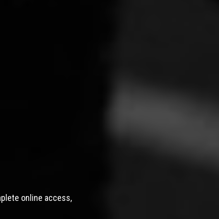
mplete online access,