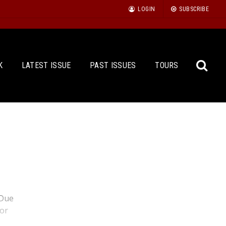
LOGIN
SUBSCRIBE
K
LATEST ISSUE
PAST ISSUES
TOURS
Sea
for:
 Due
for