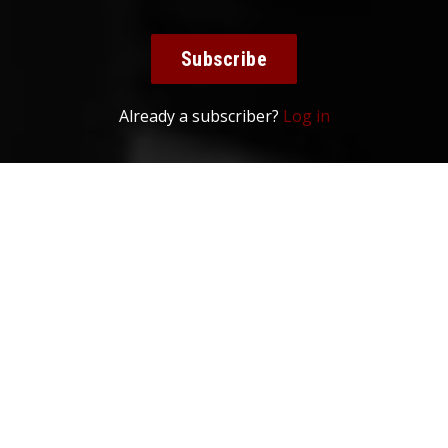
Subscribe
Already a subscriber?
Log in