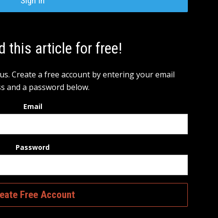
Sign In
d this article for free!
 us. Create a free account by entering your email
s and a password below.
Email
Password