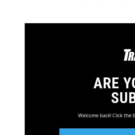
ARE Y
SU
Welcome back! Click the 