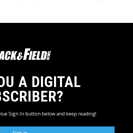
OU A DIGITAL
BSCRIBER?
blue Sign In button below and keep reading!