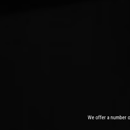
We offer a number of