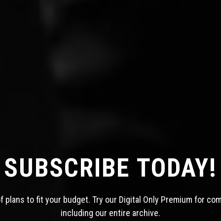
SUBSCRIBE TODAY!
 plans to fit your budget. Try our Digital Only Premium for co
including our entire archive.