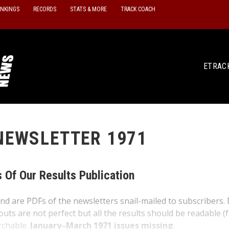
ANKINGS
RECORDS
STATS & MORE
TRACK COACH
ETRAC
NEWSLETTER 1971
 Of Our Results Publication
nd are PDFs of the newsletters snail-mailed to subscribers.
outs are not perfect but all the results should be readable (
rchable.
January–March 1971 issues missing
.