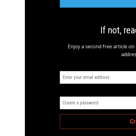
If not, rea
Enjoy a second free article on
addres