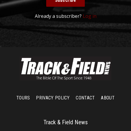
Subscribe
Already a subscriber?
Log in
TOURS
PRIVACY POLICY
CONTACT
ABOUT
Track & Field News