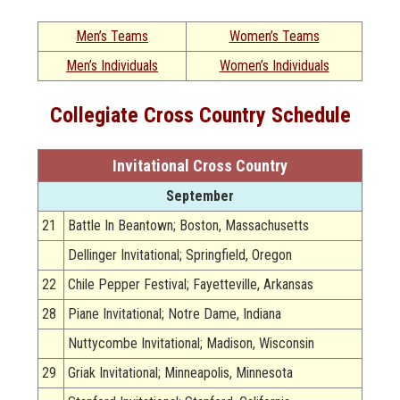
Men’s Teams
Women’s Teams
Men’s Individuals
Women’s Individuals
Collegiate Cross Country Schedule
Invitational Cross Country
September
21
Battle In Beantown; Boston, Massachusetts
Dellinger Invitational; Springfield, Oregon
22
Chile Pepper Festival; Fayetteville, Arkansas
28
Piane Invitational; Notre Dame, Indiana
Nuttycombe Invitational; Madison, Wisconsin
29
Griak Invitational; Minneapolis, Minnesota