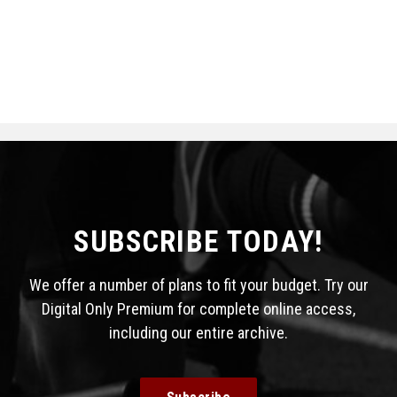
SUBSCRIBE TODAY!
We offer a number of plans to fit your budget. Try our
Digital Only Premium for complete online access,
including our entire archive.