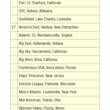
Pac-12; Stanford, California
SEC; Auburn, Alabama
Southland; Lake Charles, Louisiana
27
America East; Nashua, New Hampshire
Atlantic 10; Mechanicsville, Virginia
Big East; Indianapolis, Indiana
Big Sky; Sacramento, California
Big West; Brea, California
Conference USA; Boca Raton, Florida
Heps; Princeton, New Jersey
Horizon League; Parkside, Wisconsin
Metro-Atlantic; Loudonville, New York
Mid-American; Toledo, Ohio
Missouri Valley; Peoria, Illinois