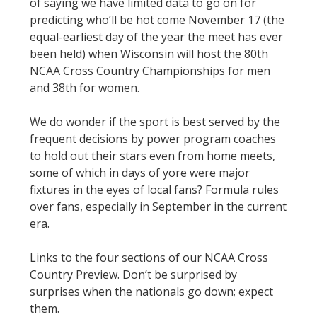
of saying we have limited data to go on for
predicting who’ll be hot come November 17 (the
equal-earliest day of the year the meet has ever
been held) when Wisconsin will host the 80th
NCAA Cross Country Championships for men
and 38th for women.
We do wonder if the sport is best served by the
frequent decisions by power program coaches
to hold out their stars even from home meets,
some of which in days of yore were major
fixtures in the eyes of local fans? Formula rules
over fans, especially in September in the current
era.
Links to the four sections of our NCAA Cross
Country Preview. Don’t be surprised by
surprises when the nationals go down; expect
them.