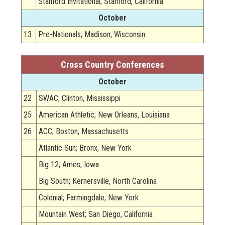
Stanford Invitational; Stanford, California
October
13
Pre-Nationals; Madison, Wisconsin
Cross Country Conferences
October
22
SWAC; Clinton, Mississippi
25
American Athletic; New Orleans, Louisiana
26
ACC; Boston, Massachusetts
Atlantic Sun; Bronx, New York
Big 12; Ames, Iowa
Big South; Kernersville, North Carolina
Colonial; Farmingdale, New York
Mountain West; San Diego, California