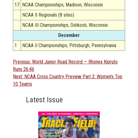
17
NCAA Championships; Madison, Wisconsin
NCAA II Regionals (8 sites)
NCAA III Championships; Oshkosh, Wisconsin
December
1
NCAA II Championships; Pittsburgh, Pennsylvania
Post
Previous
Previous:
World Junior Road Record — Rhonex Kipruto
post:
Runs 26:46
navigation
Next
Next:
NCAA Cross Country Preview Part 2: Women’s Top
post:
10 Teams
Latest Issue