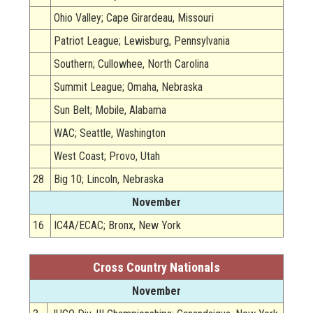
Ohio Valley; Cape Girardeau, Missouri
Patriot League; Lewisburg, Pennsylvania
Southern; Cullowhee, North Carolina
Summit League; Omaha, Nebraska
Sun Belt; Mobile, Alabama
WAC; Seattle, Washington
West Coast; Provo, Utah
28
Big 10; Lincoln, Nebraska
November
16
IC4A/ECAC; Bronx, New York
Cross Country Nationals
November