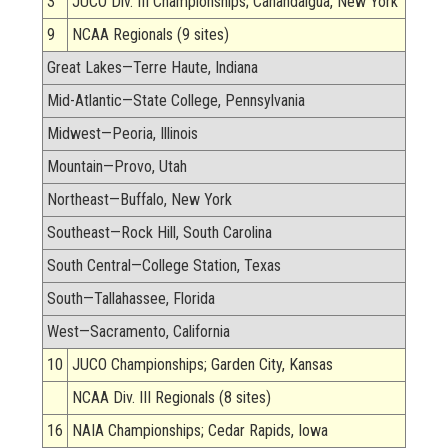
3
JUCO Div. III Championships; Canandaigua, New York
9
NCAA Regionals (9 sites)
Great Lakes—Terre Haute, Indiana
Mid-Atlantic—State College, Pennsylvania
Midwest—Peoria, Illinois
Mountain—Provo, Utah
Northeast—Buffalo, New York
Southeast—Rock Hill, South Carolina
South Central—College Station, Texas
South—Tallahassee, Florida
West—Sacramento, California
10
JUCO Championships; Garden City, Kansas
NCAA Div. III Regionals (8 sites)
16
NAIA Championships; Cedar Rapids, Iowa