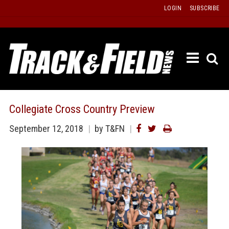
Skip
LOGIN
SUBSCRIBE
to
content
ETRAC
LATEST
ISSUE
PAST
Collegiate Cross Country Preview
ISSUES
September 12, 2018
by T&FN
f
TOURS
MESSA
BOARD
LISTS
RESULT
RECOR