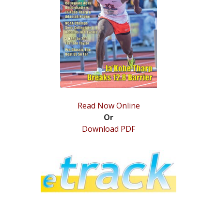
Read Now Online
Or
Download PDF