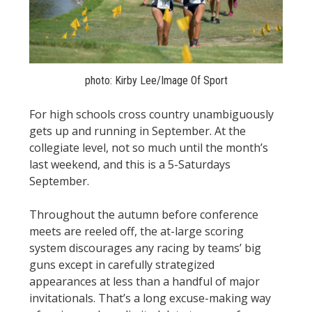
STATS
&
MORE
photo: Kirby Lee/Image Of Sport
For high schools cross country unambiguously
gets up and running in September. At the
collegiate level, not so much until the month’s
last weekend, and this is a 5-Saturdays
September.
Throughout the autumn before conference
meets are reeled off, the at-large scoring
system discourages any racing by teams’ big
guns except in carefully strategized
appearances at less than a handful of major
invitationals. That’s a long excuse-making way