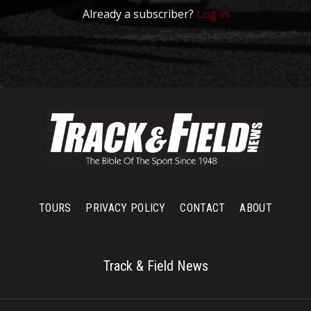
Already a subscriber?
Log in
TOURS
PRIVACY POLICY
CONTACT
ABOUT
Track & Field News