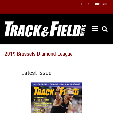
Skip
LOGIN
SUBSCRIBE
to
content
ETRAC
LATEST
ISSUE
PAST
2019 Brussels Diamond League
ISSUES
f
TOURS
Latest Issue
MESSA
BOARD
LISTS
RESULT
RECOR