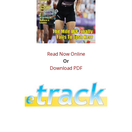
STATS
&
MORE
Read Now Online
Or
Download PDF