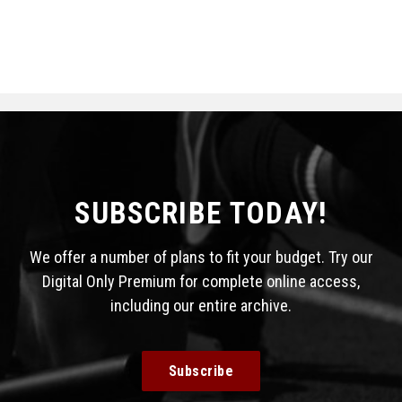
SUBSCRIBE TODAY!
We offer a number of plans to fit your budget. Try our
Digital Only Premium for complete online access,
including our entire archive.
Subscribe