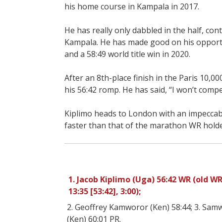
his home course in Kampala in 2017.
He has really only dabbled in the half, cont
Kampala. He has made good on his opportunit
and a 58:49 world title win in 2020.
After an 8th-place finish in the Paris 10,00
his 56:42 romp. He has said, “I won’t com
Kiplimo heads to London with an impeccabl
faster than that of the marathon WR holder
1. Jacob Kiplimo (Uga) 56:42 WR (old WR 5
13:35 [53:42], 3:00);
2. Geoffrey Kamworor (Ken) 58:44; 3. Samw
(Ken) 60:01 PR.