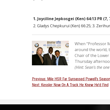
1. Joyciline Jepkosgei (Ken) 64:13 PR (7, 
2. Gladys Chepkurui (Ken) 66:25; 3. Zerihun
When “Professor Ma
around the world, 
Chair of the Lower
Thursday afternoon
(Hint: Sean's the on
Post
Previous
Previous:
Mile HSR Far Surpassed Powell’s Season
Next
post:
Next:
Kessler Now On A Track He Knew He’d Find
navigation
post: