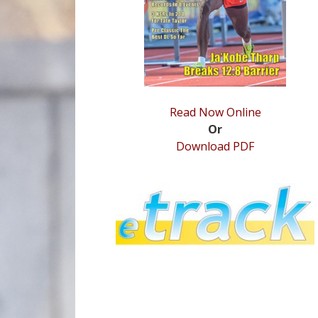
Read Now Online
Or
Download PDF