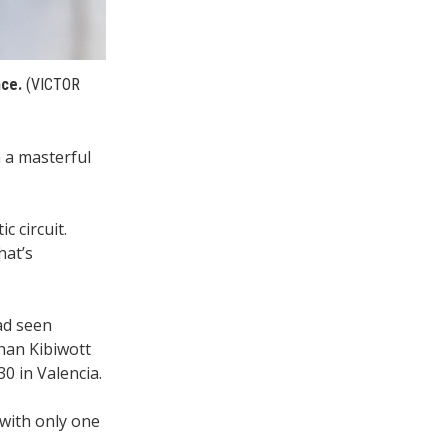
nce.
(VICTOR
 a masterful
c circuit.
hat’s
ad seen
than Kibiwott
0 in Valencia.
with only one
.