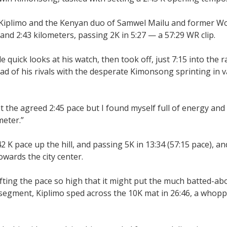
 Kiplimo and the Kenyan duo of Samwel Mailu and former Wo
d 2:43 kilometers, passing 2K in 5:27 — a 57:29 WR clip.
e quick looks at his watch, then took off, just 7:15 into the r
d of his rivals with the desperate Kimonsong sprinting in v
the agreed 2:45 pace but I found myself full of energy and 
meter.”
2 K pace up the hill, and passing 5K in 13:34 (57:15 pace), an
wards the city center.
 lifting the pace so high that it might put the much batted-a
K segment, Kiplimo sped across the 10K mat in 26:46, a whopp