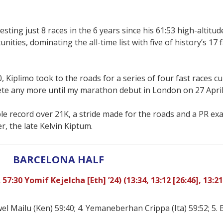
esting just 8 races in the 6 years since his 61:53 high-altitud
ies, dominating the all-time list with five of history’s 17 f
0, Kiplimo took to the roads for a series of four fast races c
pete any more until my marathon debut in London on 27 April
e record over 21K, a stride made for the roads and a PR exa
, the late Kelvin Kiptum.
BARCELONA HALF
7:30 Yomif Kejelcha [Eth] ’24) (13:34, 13:12 [26:46], 13:21
el Mailu (Ken) 59:40; 4. Yemaneberhan Crippa (Ita) 59:52; 5.