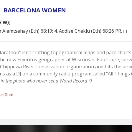
BARCELONA WOMEN
7 W);
 Alemtsehay (Eth) 68:19; 4. Addise Cheklu (Eth) 68:26 PR. ◻︎
rathon” isn’t crafting topographical maps and pace charts 
the now Emeritus geographer at Wisconsin–Eau Claire, serv
 Chippewa River conservation organization and hits the air
s as a DJ on a community radio program called “All Things 6
e in the photo who never set a World Record ?)
al Goal