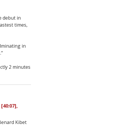
e debut in
astest times,
ulminating in
.”
ctly 2 minutes
 [40:07],
 Benard Kibet