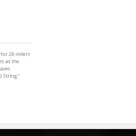
for 26-milers
es as the
waves
 String.”