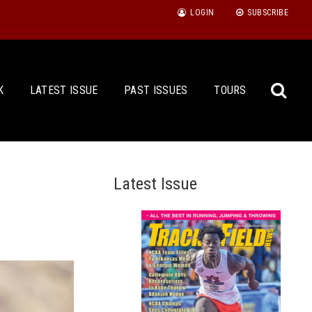
LOGIN
SUBSCRIBE
K
LATEST ISSUE
PAST ISSUES
TOURS
Latest Issue
Sea
for: