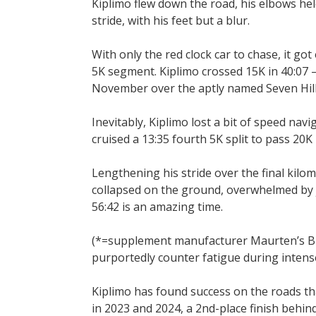
Kiplimo flew down the road, his elbows hel
stride, with his feet but a blur.
With only the red clock car to chase, it got
5K segment. Kiplimo crossed 15K in 40:07 —
November over the aptly named Seven Hill
Inevitably, Kiplimo lost a bit of speed navi
cruised a 13:35 fourth 5K split to pass 20K 
Lengthening his stride over the final kilome
collapsed on the ground, overwhelmed by j
56:42 is an amazing time.
(*=supplement manufacturer Maurten’s Bicar
purportedly counter fatigue during intens
Kiplimo has found success on the roads tha
in 2023 and 2024, a 2nd-place finish beh