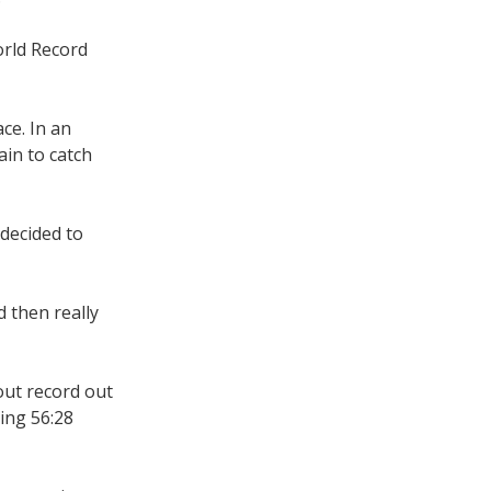
rld Record
ace. In an
ain to catch
decided to
d then really
bout record out
ing 56:28