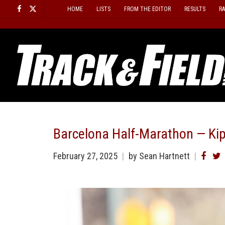
Skip
HOME
LISTS
FROM THE EDITOR
RESULTS
R
to
content
Barcelona Half-Marathon — Ki
February 27, 2025
by Sean Hartnett