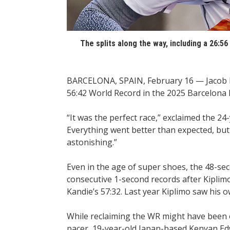
The splits along the way, including a 26:5
BARCELONA, SPAIN, February 16 — Jacob K
56:42 World Record in the 2025 Barcelona
“It was the perfect race,” exclaimed the 24-
Everything went better than expected, but
astonishing.”
Even in the age of super shoes, the 48-se
consecutive 1-second records after Kiplimo 
Kandie’s 57:32. Last year Kiplimo saw his 
While reclaiming the WR might have been o
pacer, 19-year-old Japan-based Kenyan Ed