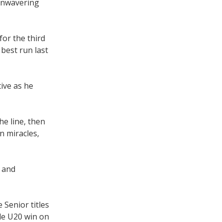
 unwavering
for the third
best run last
tive as he
he line, then
n miracles,
, and
 Senior titles
le U20 win on