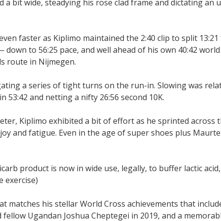
d a bit wide, steadying his rose clad frame and dictating an
 even faster as Kiplimo maintained the 2:40 clip to split 13:21 
 down to 56:25 pace, and well ahead of his own 40:42 world 
s route in Nijmegen.
gating a series of tight turns on the run-in. Slowing was rela
in 53:42 and netting a nifty 26:56 second 10K.
ter, Kiplimo exhibited a bit of effort as he sprinted across t
oy and fatigue. Even in the age of super shoes plus Maurte
b product is now in wide use, legally, to buffer lactic acid
e exercise)
t matches his stellar World Cross achievements that include
ind fellow Ugandan Joshua Cheptegei in 2019, and a memorab