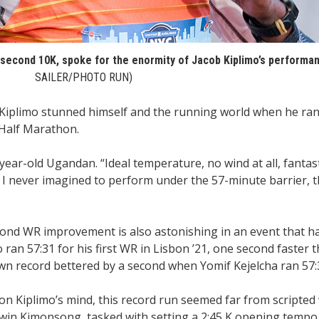
6 second 10K, spoke for the enormity of Jacob Kiplimo’s performa
SAILER/PHOTO RUN)
iplimo stunned himself and the running world when he ran
 Half Marathon.
year-old Ugandan. “Ideal temperature, no wind at all, fantasti
 I never imagined to perform under the 57-minute barrier, t
cond WR improvement is also astonishing in an event that h
ran 57:31 for his first WR in Lisbon ’21, one second faster 
own record bettered by a second when Yomif Kejelcha ran 57:3
n Kiplimo’s mind, this record run seemed far from scripted 
win Kimonsong, tasked with setting a 2:45 K opening tempo