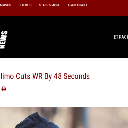
ANKINGS
RECORDS
STATS & MORE
TRACK COACH
ETRAC
plimo Cuts WR By 48 Seconds