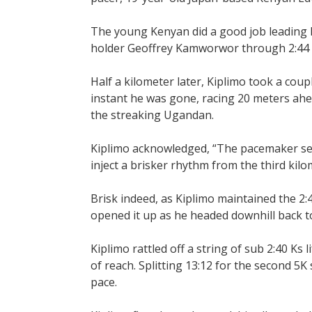
The young Kenyan did a good job leading
holder Geoffrey Kamworwor through 2:44 an
Half a kilometer later, Kiplimo took a coupl
instant he was gone, racing 20 meters ahea
the streaking Ugandan.
Kiplimo acknowledged, “The pacemaker set 
inject a brisker rhythm from the third kilo
Brisk indeed, as Kiplimo maintained the 2:4
opened it up as he headed downhill back to
Kiplimo rattled off a string of sub 2:40 Ks
of reach. Splitting 13:12 for the second 5
pace.