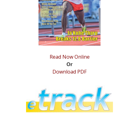
STATS
&
MORE
Read Now Online
Or
Download PDF