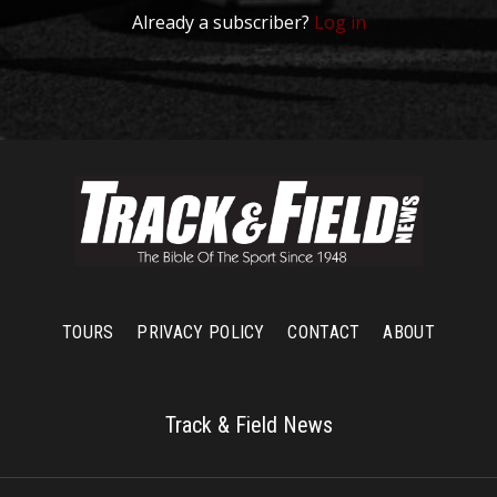
Already a subscriber?
Log in
TOURS
PRIVACY POLICY
CONTACT
ABOUT
Track & Field News