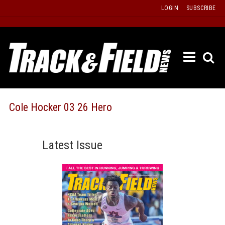
Skip
LOGIN
SUBSCRIBE
to
content
ETRAC
LATEST
ISSUE
PAST
Cole Hocker 03 26 Hero
ISSUES
f
TOURS
Latest Issue
MESSA
BOARD
LISTS
RESULT
RECOR