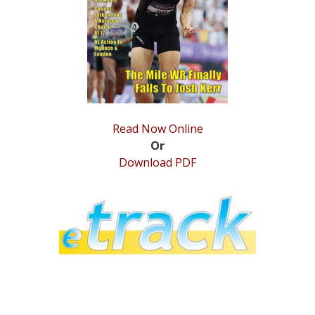
STATS
&
MORE
Read Now Online
Or
Download PDF