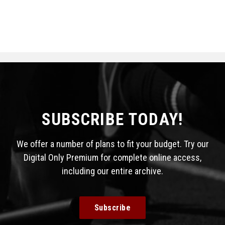
SUBSCRIBE TODAY!
We offer a number of plans to fit your budget. Try our
Digital Only Premium for complete online access,
including our entire archive.
Subscribe