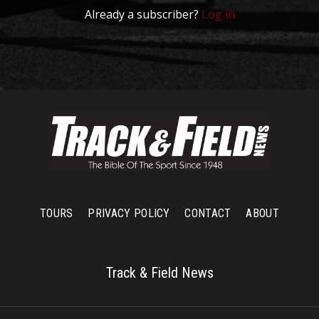
Already a subscriber?
Log in
TOURS
PRIVACY POLICY
CONTACT
ABOUT
Track & Field News