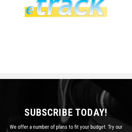
SUBSCRIBE TODAY!
We offer a number of plans to fit your budget. Try our