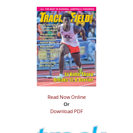
STATS
&
MORE
Read Now Online
Or
Download PDF