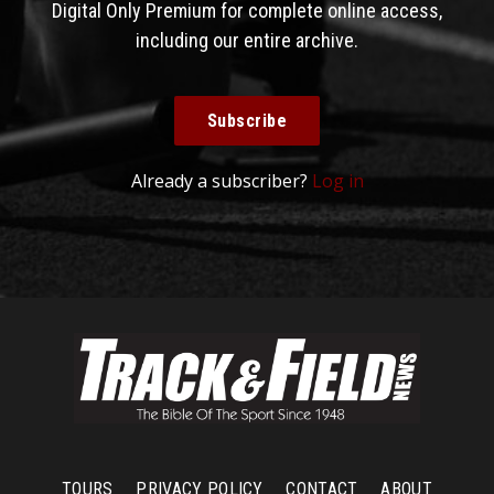
Digital Only Premium for complete online access,
including our entire archive.
Subscribe
Already a subscriber?
Log in
TOURS
PRIVACY POLICY
CONTACT
ABOUT