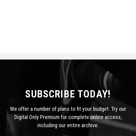
SUBSCRIBE TODAY!
We offer a number of plans to fit your budget. Try our
Digital Only Premium for complete online access,
including our entire archive.