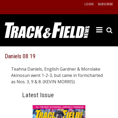
Skip
LOGIN
SUBSCRIBE
to
content
ETRAC
LATEST
ISSUE
PAST
Daniels 08 19
ISSUES
Teahna Daniels, English Gardner & Morolake
f
TOURS
Akinosun went 1-2-3, but came in formcharted
MESSA
as Nos. 3, 9 & 8. (KEVIN MORRIS)
BOARD
Latest Issue
LISTS
RESULT
RECOR