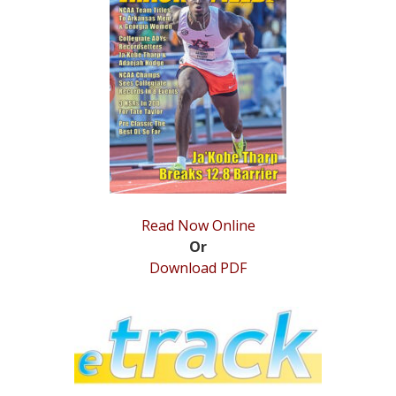
STATS
&
MORE
Read Now Online
Or
Download PDF