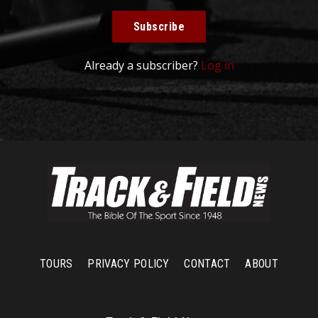
Subscribe
Already a subscriber?
Log in
TOURS
PRIVACY POLICY
CONTACT
ABOUT