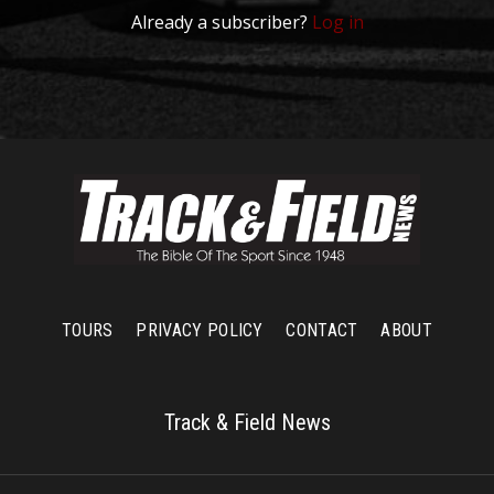
Already a subscriber?
Log in
TOURS
PRIVACY POLICY
CONTACT
ABOUT
Track & Field News