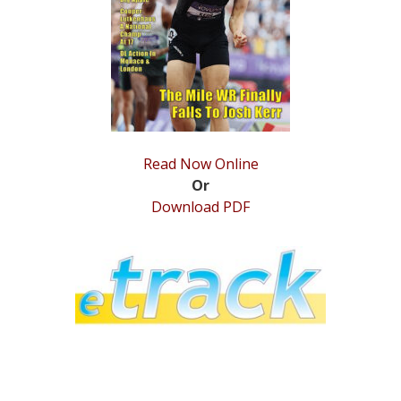
STATS
&
MORE
Read Now Online
Or
Download PDF