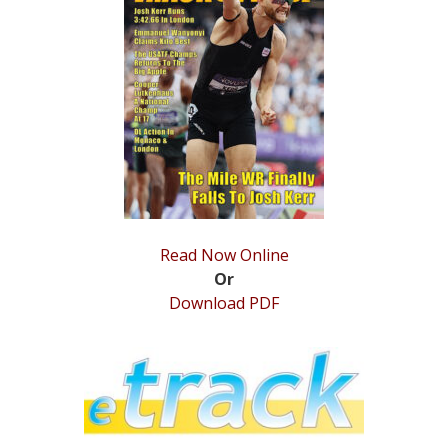
STATS
&
MORE
Read Now Online
Or
Download PDF