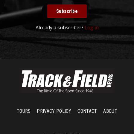
Subscribe
Already a subscriber?
Log in
TOURS
PRIVACY POLICY
CONTACT
ABOUT