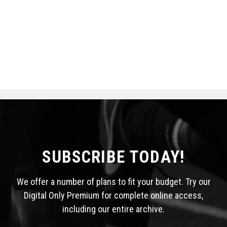
SUBSCRIBE TODAY!
We offer a number of plans to fit your budget. Try our
Digital Only Premium for complete online access,
including our entire archive.