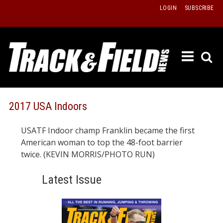
Skip
LOGIN
SUBSCRIBE
to
content
ETRAC
LATEST
ISSUE
PAST
2017 USA Indoors
ISSUES
USATF Indoor champ Franklin became the first
f
TOURS
American woman to top the 48-foot barrier
MESSA
twice. (KEVIN MORRIS/PHOTO RUN)
BOARD
Latest Issue
LISTS
RESULT
RECOR