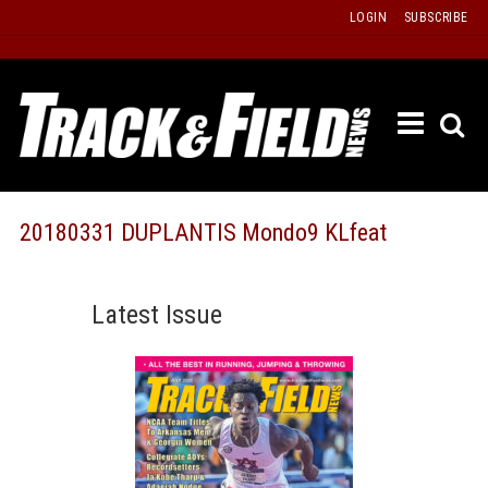
Skip
LOGIN
SUBSCRIBE
to
content
ETRAC
LATEST
ISSUE
PAST
20180331 DUPLANTIS Mondo9 KLfeat
ISSUES
f
TOURS
Latest Issue
MESSA
BOARD
LISTS
RESULT
RECOR