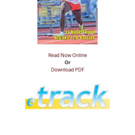
STATS
&
MORE
Read Now Online
Or
Download PDF