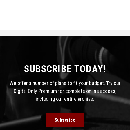
SUBSCRIBE TODAY!
We offer a number of plans to fit your budget. Try our
Digital Only Premium for complete online access,
including our entire archive.
Subscribe