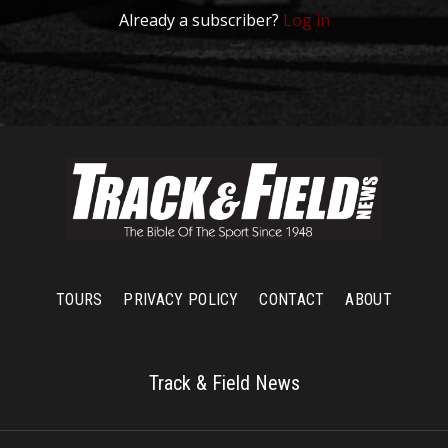
Already a subscriber?
Log in
TOURS
PRIVACY POLICY
CONTACT
ABOUT
Track & Field News