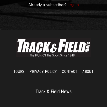
Already a subscriber?
Log in
TOURS
PRIVACY POLICY
CONTACT
ABOUT
Track & Field News