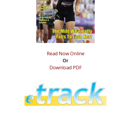
STATS
&
MORE
Read Now Online
Or
Download PDF