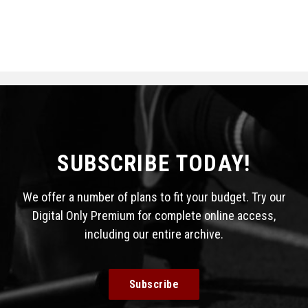
SUBSCRIBE TODAY!
We offer a number of plans to fit your budget. Try our
Digital Only Premium for complete online access,
including our entire archive.
Subscribe