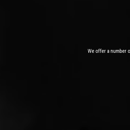
We offer a number of