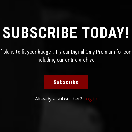
SUBSCRIBE TODAY!
 plans to fit your budget. Try our Digital Only Premium for co
including our entire archive.
Subscribe
Already a subscriber?
Log in