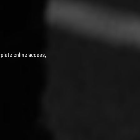
mplete online access,