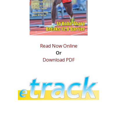
Read Now Online
Or
Download PDF