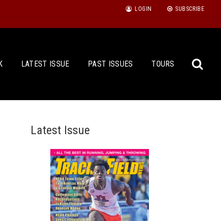
LOGIN
SUBSCRIBE
K
LATEST ISSUE
PAST ISSUES
TOURS
Latest Issue
Sea
for: