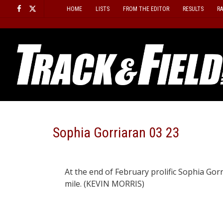
Skip
HOME
LISTS
FROM THE EDITOR
RESULTS
R
to
content
Sophia Gorriaran 03 23
At the end of February prolific Sophia Gorri
mile. (KEVIN MORRIS)