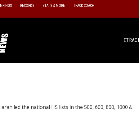
ANKINGS
RECORDS
STATS & MORE
TRACK COACH
ETRAC
aran led the national HS lists in the 500, 600, 800, 1000 &